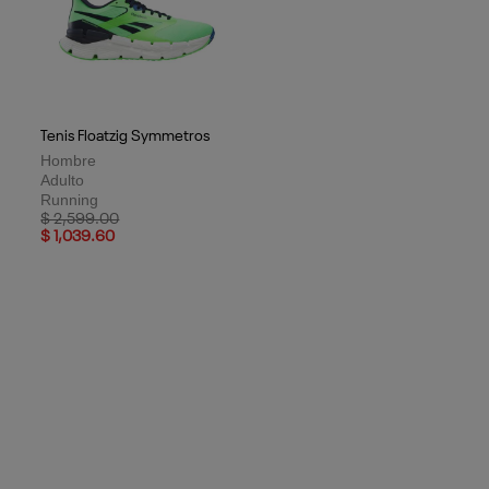
Tenis Floatzig Symmetros
Hombre
Adulto
Running
Price reduced from
to
$ 2,599.00
$ 1,039.60