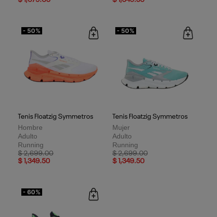
- 50%
- 50%
Tenis Floatzig Symmetros
Tenis Floatzig Symmetros
Hombre
Mujer
Adulto
Adulto
Running
Running
Price reduced from
to
Price reduced from
to
$ 2,699.00
$ 2,699.00
$ 1,349.50
$ 1,349.50
- 60%