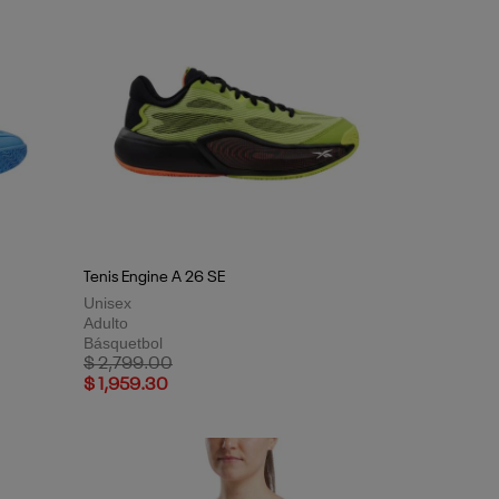
Tenis Engine A 26 SE
Unisex
Adulto
Básquetbol
Price reduced from
to
$ 2,799.00
$ 1,959.30