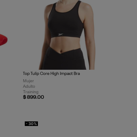
Top Tulip Core High Impact Bra
Mujer
Adulto
Training
$ 899.00
- 30%