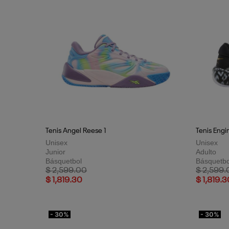
Tenis Angel Reese 1
Tenis Engi
Unisex
Unisex
Junior
Adulto
Básquetbol
Básquetbo
Price reduced from
to
Price red
$ 2,599.00
$ 2,599.
$ 1,819.30
$ 1,819.3
- 30%
- 30%