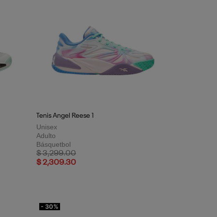
Tenis Angel Reese 1
Unisex
Adulto
Básquetbol
Price reduced from
to
$ 3,299.00
$ 2,309.30
- 30%