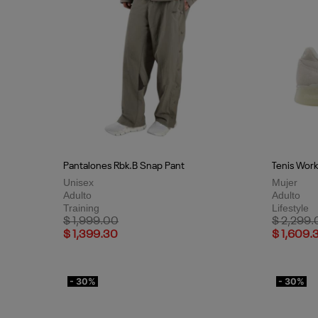
Pantalones Rbk.B Snap Pant
Tenis Work
Unisex
Mujer
Adulto
Adulto
Training
Lifestyle
Price reduced from
to
Price red
$ 1,999.00
$ 2,299.
$ 1,399.30
$ 1,609.
- 30%
- 30%