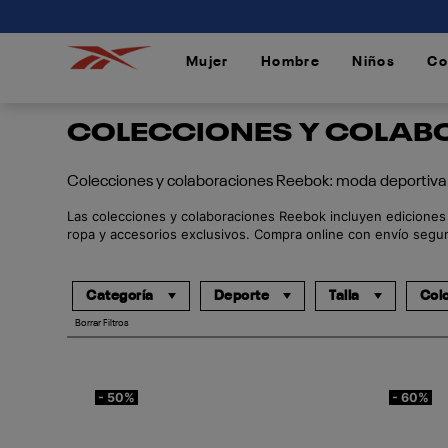
connectif
Mujer
Hombre
Niños
Co
/
/
/
COLECCIONES Y COLABO
Colecciones y colaboraciones Reebok: moda deportiva 
Las colecciones y colaboraciones Reebok incluyen ediciones e
ropa y accesorios exclusivos. Compra online con envío segur
Categoría
Deporte
Talla
Col
Borrar Filtros
- 50%
- 60%