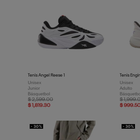
Tenis Angel Reese 1
Tenis Engi
Unisex
Unisex
Junior
Adulto
Básquetbol
Básquetbo
Price reduced from
to
Price red
$ 2,599.00
$ 1,999.
$ 1,819.30
$ 999.5
- 30%
- 30%