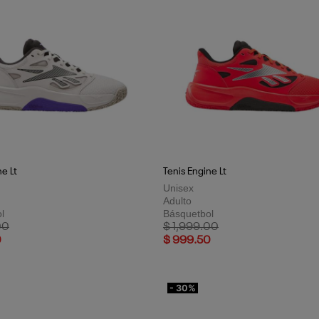
ne Lt
Tenis Engine Lt
Unisex
Adulto
l
Básquetbol
uced from
to
Price reduced from
to
00
$ 1,999.00
0
$ 999.50
- 30%