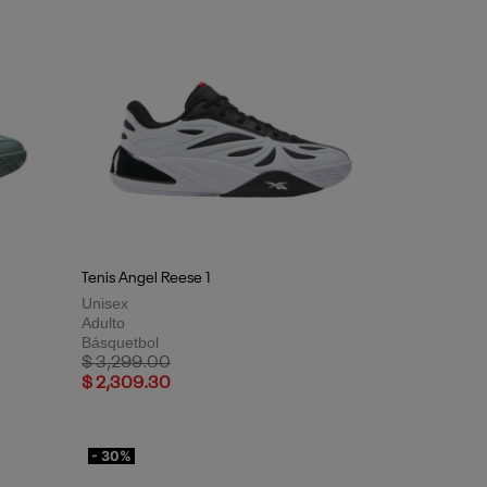
Tenis Angel Reese 1
Unisex
Adulto
Básquetbol
Price reduced from
to
$ 3,299.00
$ 2,309.30
- 30%