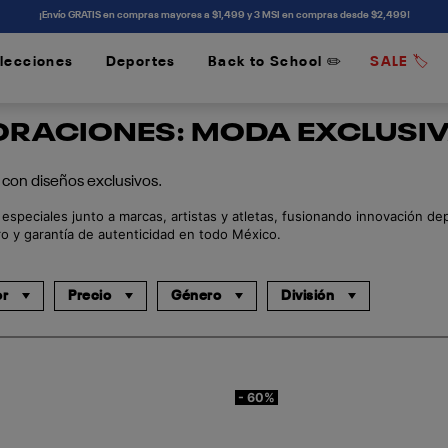
¡Envío GRATIS en compras mayores a $1,499 y 3 MSI en compras desde $2,499!
lecciones
Deportes
Back to School ✏️
SALE 🏷️
/
/
RACIONES: MODA EXCLUSIV
con diseños exclusivos.
speciales junto a marcas, artistas y atletas, fusionando innovación de
o y garantía de autenticidad en todo México.
or
Precio
Género
División
- 60%