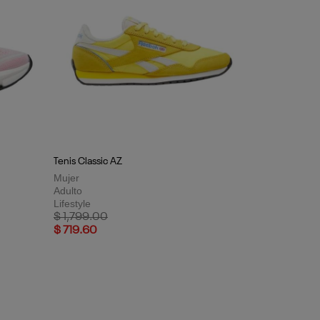
Tenis Classic AZ
Mujer
Adulto
Lifestyle
Price reduced from
to
$ 1,799.00
$ 719.60