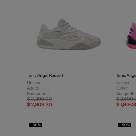
Tenis Angel Reese 1
Tenis Ange
Unisex
Unisex
Adulto
Junior
Básquetbol
Básquetbo
Price reduced from
to
Price red
$ 3,299.00
$ 2,599.
$ 2,309.30
$ 1,819.3
- 30%
- 50%