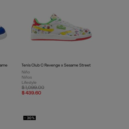
same
Tenis Club C Revenge x Sesame Street
Niño
Niños
Lifestyle
Price reduced from
to
$ 1,099.00
$ 439.60
- 30%