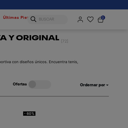
0
Últimas Piezas
A Y ORIGINAL
[72]
portiva con diseños únicos. Encuentra tenis,
Ofertas
Ordernar por
- 60%