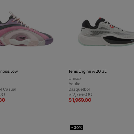
qnosis Low
Tenis Engine A 26 SE
Unisex
Adulto
l Casual
Básquetbol
uced from
to
Price reduced from
to
.00
$ 2,799.00
.30
$ 1,959.30
- 30%