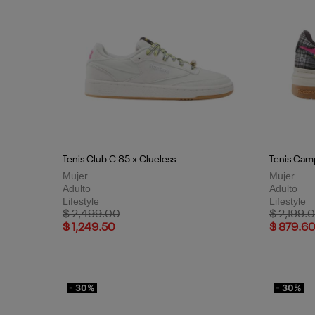
Tenis Club C 85 x Clueless
Tenis Camp
Mujer
Mujer
Adulto
Adulto
Lifestyle
Lifestyle
Price reduced from
to
Price red
$ 2,499.00
$ 2,199.
$ 1,249.50
$ 879.6
- 30%
- 30%