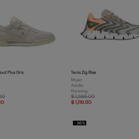
out Plus Gris
Tenis Zig Rise
Mujer
Adulto
Running
uced from
to
Price reduced from
to
00
$ 1,599.00
30
$ 1,119.30
- 30%