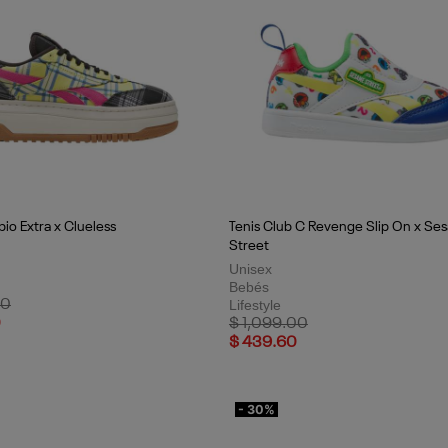
io Extra x Clueless
Tenis Club C Revenge Slip On x Se
Street
Unisex
Bebés
uced from
to
00
Lifestyle
Price reduced from
to
0
$ 1,099.00
$ 439.60
- 30%