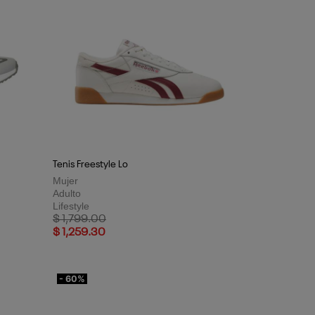
Tenis Freestyle Lo
Mujer
Adulto
Lifestyle
Price reduced from
to
$ 1,799.00
$ 1,259.30
- 60%