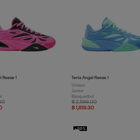
l Reese 1
Tenis Angel Reese 1
Unisex
Junior
l
Básquetbol
uced from
to
Price reduced from
to
00
$ 2,599.00
0
$ 1,819.30
- 50%