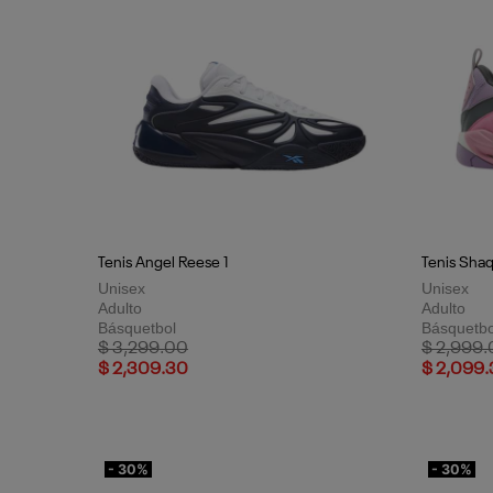
Tenis Angel Reese 1
Tenis Sha
Unisex
Unisex
Adulto
Adulto
Básquetbol
Básquetbo
Price reduced from
to
Price red
$ 3,299.00
$ 2,999
$ 2,309.30
$ 2,099
- 30%
- 30%