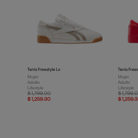
Tenis Freestyle Lo
Tenis Free
Mujer
Mujer
Adulto
Adulto
Lifestyle
Lifestyle
Price reduced from
to
Price red
$ 1,799.00
$ 1,799.
$ 1,259.30
$ 1,259.