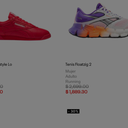
style Lo
Tenis Floatzig 2
Mujer
Adulto
Running
uced from
to
Price reduced from
to
00
$ 2,699.00
30
$ 1,889.30
- 30%