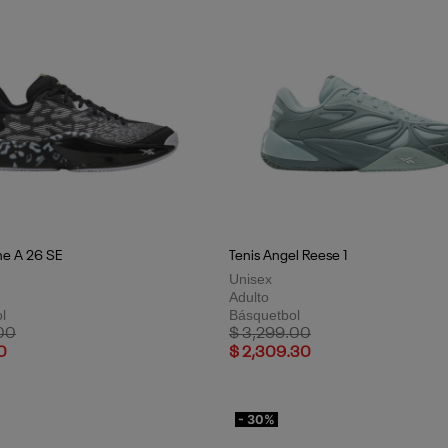
ne A 26 SE
Tenis Angel Reese 1
Unisex
Adulto
l
Básquetbol
uced from
to
Price reduced from
to
00
$ 3,299.00
0
$ 2,309.30
- 30%