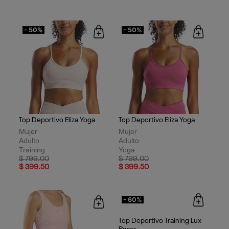
- 50%
- 50%
Top Deportivo Eliza Yoga
Top Deportivo Eliza Yoga
Mujer
Mujer
Adulto
Adulto
Training
Yoga
Price reduced from
to
Price reduced from
to
$ 799.00
$ 799.00
$ 399.50
$ 399.50
- 60%