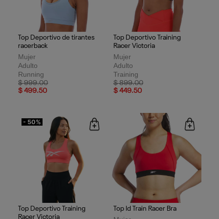
Top Deportivo de tirantes
Top Deportivo Training
racerback
Racer Victoria
Mujer
Mujer
Adulto
Adulto
Running
Training
Price reduced from
to
Price reduced from
to
$ 999.00
$ 899.00
$ 499.50
$ 449.50
- 50%
Top Deportivo Training
Top Id Train Racer Bra
Racer Victoria