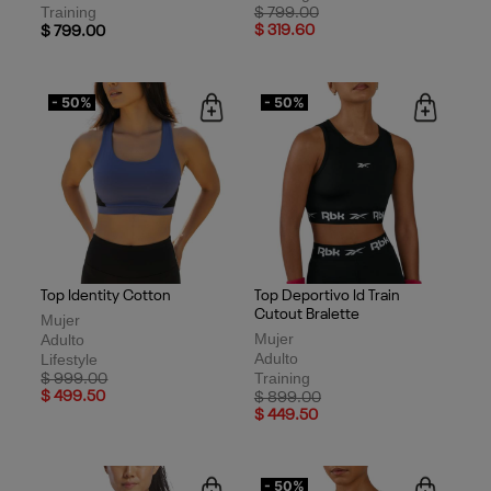
Training
Price reduced from
to
$ 799.00
$ 319.60
$ 799.00
- 50%
- 50%
Top Identity Cotton
Top Deportivo Id Train
Cutout Bralette
Mujer
Mujer
Adulto
Adulto
Lifestyle
Training
Price reduced from
to
$ 999.00
$ 499.50
Price reduced from
to
$ 899.00
$ 449.50
- 50%