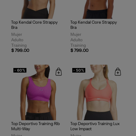
Top Kendal Core Strappy
Top Kendal Core Strappy
Bra
Bra
Mujer
Mujer
Adulto
Adulto
Training
Training
$ 799.00
$ 799.00
- 60%
- 50%
Top Deportivo Training Rib
Top Deportivo Training Lux
Multi-Way
Low Impact
Mujer
Mujer