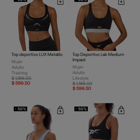
Top deportivo LUX Metallic
Top Deportivo Lab Medium
Impact
Mujer
Mujer
Adulto
Adulto
Training
Lifestyle
Price reduced from
to
$ 1,199.00
$ 599.50
Price reduced from
to
$ 1,199.00
$ 599.50
- 50%
- 50%