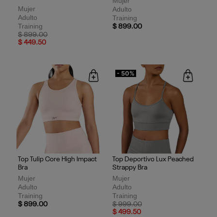
Mujer
Mujer
Adulto
Adulto
Training
Training
$ 899.00
Price reduced from
to
$ 899.00
$ 449.50
- 50%
Top Tulip Core High Impact
Top Deportivo Lux Peached
Bra
Strappy Bra
Mujer
Mujer
Adulto
Adulto
Training
Training
Price reduced from
to
$ 899.00
$ 999.00
$ 499.50