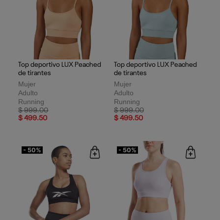
Top deportivo LUX Peached
Top deportivo LUX Peached
de tirantes
de tirantes
Mujer
Mujer
Adulto
Adulto
Running
Running
Price reduced from
to
Price reduced from
to
$ 999.00
$ 999.00
$ 499.50
$ 499.50
- 50%
- 50%