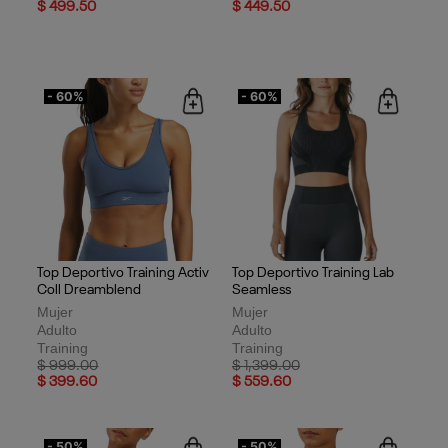
$ 499.50
$ 449.50
- 60%
- 60%
Top Deportivo Training Activ
Top Deportivo Training Lab
Coll Dreamblend
Seamless
Mujer
Mujer
Adulto
Adulto
Training
Training
Price reduced from
to
Price reduced from
to
$ 999.00
$ 1,399.00
$ 399.60
$ 559.60
- 50%
- 50%