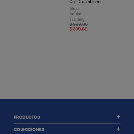
Top Deportivo Training Activ
Coll Dreamblend
Mujer
Adulto
Training
Price reduced from
to
$ 999.00
$ 399.60
PRODUCTOS