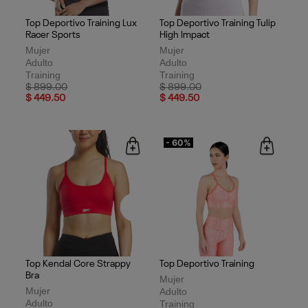
Top Deportivo Training Lux
Top Deportivo Training Tulip
Racer Sports
High Impact
Mujer
Mujer
Adulto
Adulto
Training
Training
Price reduced from
to
Price reduced from
to
$ 899.00
$ 899.00
$ 449.50
$ 449.50
- 60%
Top Kendal Core Strappy
Top Deportivo Training
Bra
Mujer
Mujer
Adulto
Adulto
Training