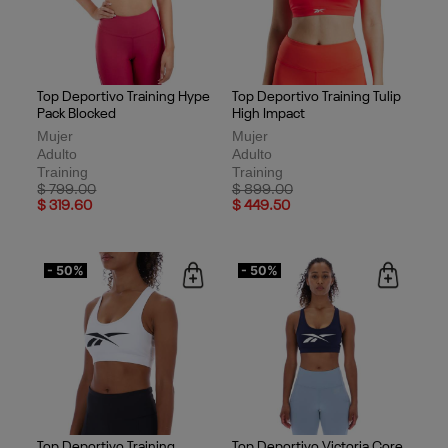
Top Deportivo Training Hype
Top Deportivo Training Tulip
Pack Blocked
High Impact
Mujer
Mujer
Adulto
Adulto
Training
Training
Price reduced from
to
Price reduced from
to
$ 799.00
$ 899.00
$ 319.60
$ 449.50
- 50%
- 50%
Top Deportivo Training
Top Deportivo Victoria Core