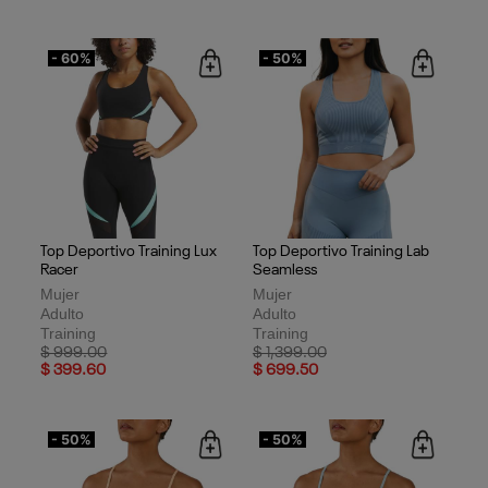
- 60%
- 50%
Top Deportivo Training Lux
Top Deportivo Training Lab
Racer
Seamless
Mujer
Mujer
Adulto
Adulto
Training
Training
Price reduced from
to
Price reduced from
to
$ 999.00
$ 1,399.00
$ 399.60
$ 699.50
- 50%
- 50%