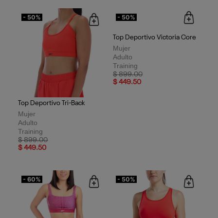
- 50%
- 50%
Top Deportivo Tri-Back
Top Deportivo Victoria Core
Mujer
Mujer
Adulto
Adulto
Training
Training
Price reduced from
to
Price reduced from
to
$ 899.00
$ 899.00
$ 449.50
$ 449.50
- 60%
- 50%