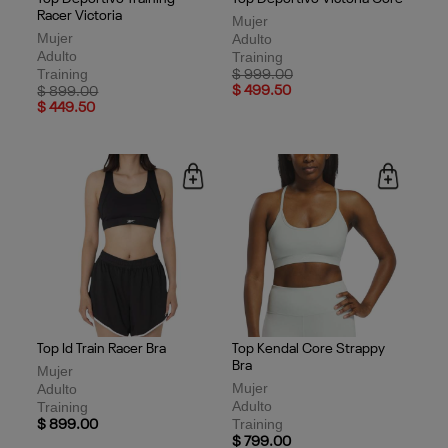
Racer Victoria
Mujer
Mujer
Adulto
Adulto
Training
Training
Price reduced from
to
$ 999.00
Price reduced from
to
$ 499.50
$ 899.00
$ 449.50
Top Id Train Racer Bra
Top Kendal Core Strappy
Bra
Mujer
Mujer
Adulto
Adulto
Training
Training
$ 899.00
$ 799.00