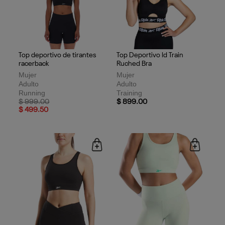
Top deportivo de tirantes
Top Deportivo Id Train
racerback
Ruched Bra
Mujer
Mujer
Adulto
Adulto
Running
Training
Price reduced from
to
$ 999.00
$ 899.00
$ 499.50