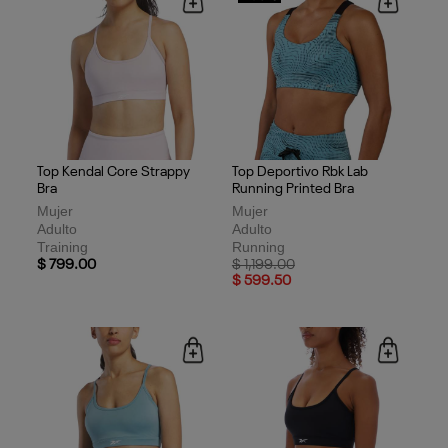
Top Kendal Core Strappy
Top Deportivo Rbk Lab
Bra
Running Printed Bra
Mujer
Mujer
Adulto
Adulto
Training
Running
Price reduced from
to
$ 799.00
$ 1,199.00
$ 599.50