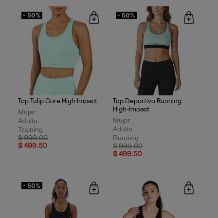
- 50%
- 50%
Top Tulip Core High Impact
Top Deportivo Running
High-Impact
Mujer
Mujer
Adulto
Adulto
Training
Running
Price reduced from
to
$ 999.00
$ 499.50
Price reduced from
to
$ 999.00
$ 499.50
- 50%