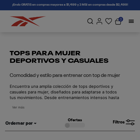
connectif
¡Envío GRATIS en compras mayores a $1,499 y 3 MSI en compras desde $2,499!
0
TOPS PARA MUJER
DEPORTIVOS Y CASUALES
Comodidad y estilo para entrenar con top de mujer
Encuentra una amplia colección de tops deportivos y
casuales para mujer, diseñados para adaptarse a todos
tus movimientos. Desde entrenamientos intensos hasta
outfits relajados del día a día, nuestros tops ofrecen la
Ver más
combinación perfecta de soporte, transpirabilidad y
estilo urbano.
Ofertas
Filtros
Ordernar por