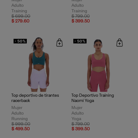
Adulto
Adulto
Training
Training
Price reduced from
to
Price reduced from
to
$ 699.00
$ 799.00
$ 279.60
$ 399.50
- 50%
- 50%
Top deportivo de tirantes
Top Deportivo Training
racerback
Naomi Yoga
Mujer
Mujer
Adulto
Adulto
Running
Yoga
Price reduced from
to
Price reduced from
to
$ 999.00
$ 799.00
$ 499.50
$ 399.50