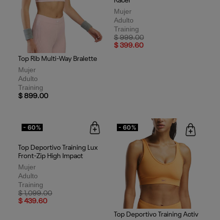
Top Rib Multi-Way Bralette
Top Deportivo Training Lux
Racer
Mujer
Mujer
Adulto
Adulto
Training
Training
$ 899.00
Price reduced from
to
$ 999.00
$ 399.60
- 60%
- 60%
Top Deportivo Training Lux
Front-Zip High Impact
Mujer
Adulto
Training
Price reduced from
to
$ 1,099.00
$ 439.60