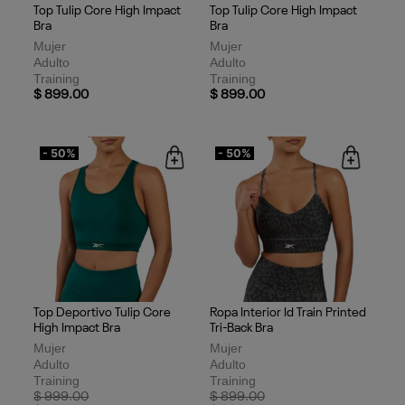
Top Tulip Core High Impact
Top Tulip Core High Impact
Bra
Bra
Mujer
Mujer
Adulto
Adulto
Training
Training
$ 899.00
$ 899.00
- 50%
- 50%
Top Deportivo Tulip Core
Ropa Interior Id Train Printed
High Impact Bra
Tri-Back Bra
Mujer
Mujer
Adulto
Adulto
Training
Training
Price reduced from
to
Price reduced from
to
$ 999.00
$ 899.00