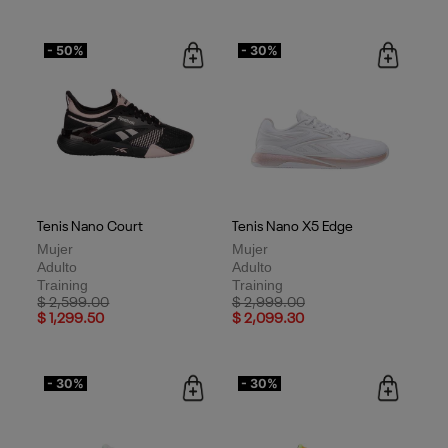
- 50%
- 30%
Tenis Nano Court
Tenis Nano X5 Edge
Mujer
Mujer
Adulto
Adulto
Training
Training
Price reduced from
to
Price reduced from
to
$ 2,599.00
$ 2,999.00
$ 1,299.50
$ 2,099.30
- 30%
- 30%