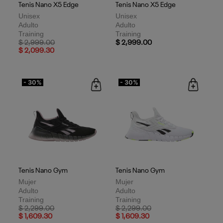
Tenis Nano X5 Edge
Tenis Nano X5 Edge
Unisex
Unisex
Adulto
Adulto
Training
Training
Price reduced from
to
$ 2,999.00
$ 2,999.00
$ 2,099.30
- 30%
- 30%
Tenis Nano Gym
Tenis Nano Gym
Mujer
Mujer
Adulto
Adulto
Training
Training
Price reduced from
to
Price reduced from
to
$ 2,299.00
$ 2,299.00
$ 1,609.30
$ 1,609.30