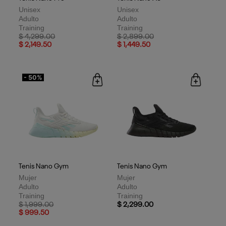
Unisex
Unisex
Adulto
Adulto
Training
Training
Price reduced from
to
Price reduced from
to
$ 4,299.00
$ 2,899.00
$ 2,149.50
$ 1,449.50
- 50%
Tenis Nano Gym
Tenis Nano Gym
Mujer
Mujer
Adulto
Adulto
Training
Training
Price reduced from
to
$ 1,999.00
$ 2,299.00
$ 999.50