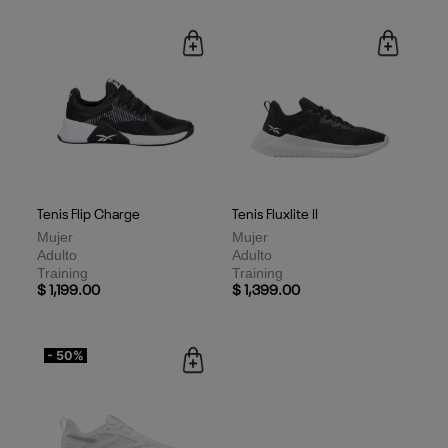
Tenis Flip Charge
Tenis Fluxlite II
Mujer
Mujer
Adulto
Adulto
Training
Training
$ 1,199.00
$ 1,399.00
- 50%