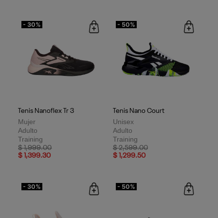
- 30%
- 50%
Tenis Nanoflex Tr 3
Tenis Nano Court
Mujer
Unisex
Adulto
Adulto
Training
Training
Price reduced from
to
Price reduced from
to
$ 1,999.00
$ 2,599.00
$ 1,399.30
$ 1,299.50
- 30%
- 50%