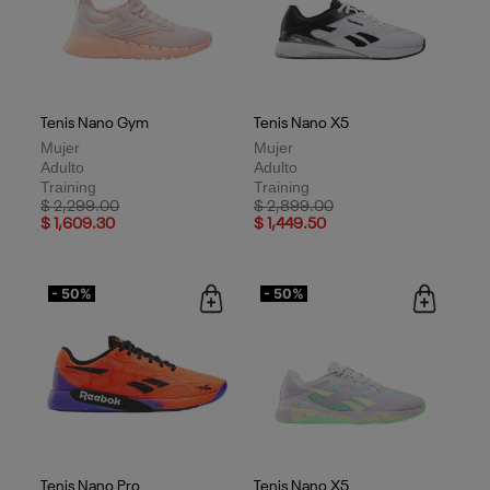
Tenis Nano Gym
Tenis Nano X5
Mujer
Mujer
Adulto
Adulto
Training
Training
Price reduced from
to
Price reduced from
to
$ 2,299.00
$ 2,899.00
$ 1,609.30
$ 1,449.50
- 50%
- 50%
Tenis Nano Pro
Tenis Nano X5