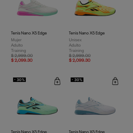
Tenis Nano X5 Edge
Tenis Nano X5 Edge
Mujer
Unisex
Adulto
Adulto
Training
Training
Price reduced from
to
Price reduced from
to
$ 2,999.00
$ 2,999.00
$ 2,099.30
$ 2,099.30
- 30%
- 30%
Tenis Nano X5 Edge
Tenis Nano X5 Edge