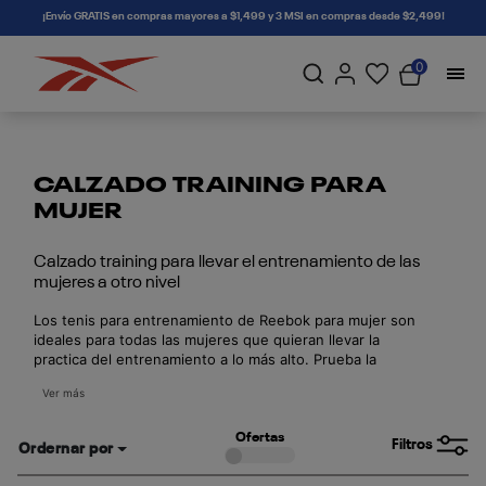
connectif
¡Envío GRATIS en compras mayores a $1,499 y 3 MSI en compras desde $2,499!
0
CALZADO TRAINING PARA
MUJER
Calzado training para llevar el entrenamiento de las
mujeres a otro nivel
Los tenis para entrenamiento de Reebok para mujer son
ideales para todas las mujeres que quieran llevar la
practica del entrenamiento a lo más alto. Prueba la
comodidad de nuestro calzado y realiza el training como
Ver más
una auténtica profesional.
Ofertas
Filtros
Ordernar por