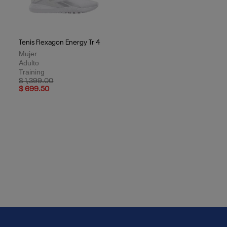
Tenis Flexagon Energy Tr 4
Mujer
Adulto
Training
Price reduced from
to
$ 1,399.00
$ 699.50