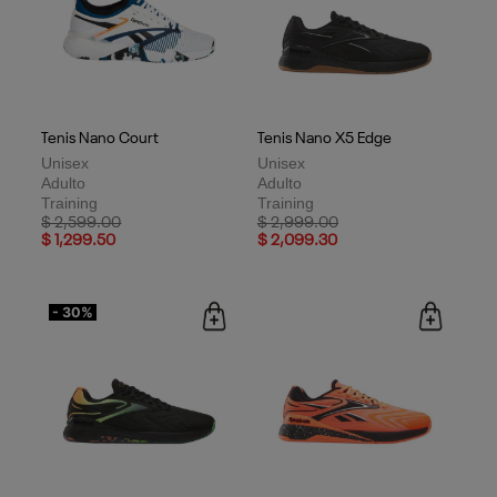
Tenis Nano Court
Tenis Nano X5 Edge
Unisex
Unisex
Adulto
Adulto
Training
Training
Price reduced from
to
Price reduced from
to
$ 2,599.00
$ 2,999.00
$ 1,299.50
$ 2,099.30
- 30%