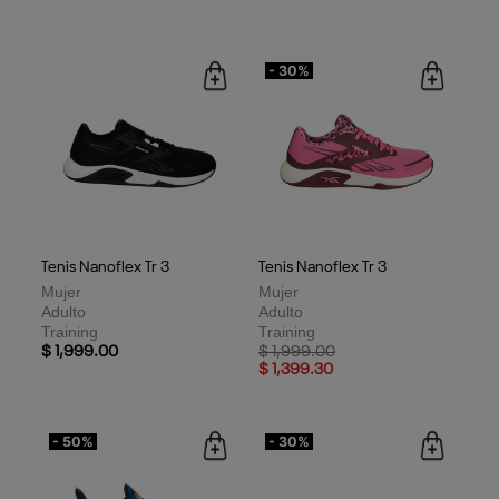
- 30%
Tenis Nanoflex Tr 3
Tenis Nanoflex Tr 3
Mujer
Mujer
Adulto
Adulto
Training
Training
Price reduced from
to
$ 1,999.00
$ 1,999.00
$ 1,399.30
- 50%
- 30%