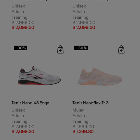
Unisex
Unisex
Adulto
Adulto
Training
Training
Price reduced from
to
Price reduced from
to
$ 2,999.00
$ 2,999.00
$ 2,099.30
$ 2,099.30
- 30%
- 30%
Tenis Nano X5 Edge
Tenis Nanoflex Tr 3
Unisex
Mujer
Adulto
Adulto
Training
Training
Price reduced from
to
Price reduced from
to
$ 2,999.00
$ 1,999.00
$ 2,099.30
$ 1,399.30