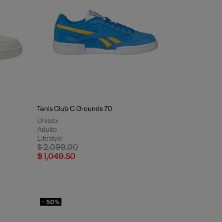
Tenis Club C Grounds 70
Unisex
Adulto
Lifestyle
Price reduced from
to
$ 2,099.00
$ 1,049.50
- 50%