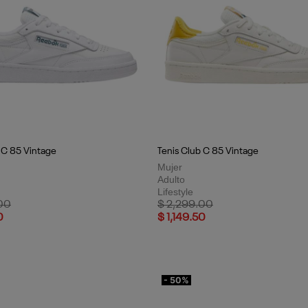
 C 85 Vintage
Tenis Club C 85 Vintage
Mujer
Adulto
Lifestyle
uced from
to
Price reduced from
to
00
$ 2,299.00
0
$ 1,149.50
- 50%