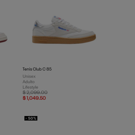
Tenis Club C 85
Unisex
Adulto
Lifestyle
Price reduced from
to
$ 2,099.00
$ 1,049.50
- 50%