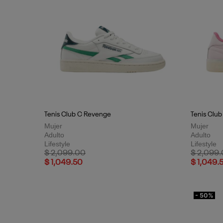
Tenis Club C Revenge
Tenis Club
Mujer
Mujer
Adulto
Adulto
Lifestyle
Lifestyle
Price reduced from
to
Price red
$ 2,099.00
$ 2,099
$ 1,049.50
$ 1,049.
- 50%