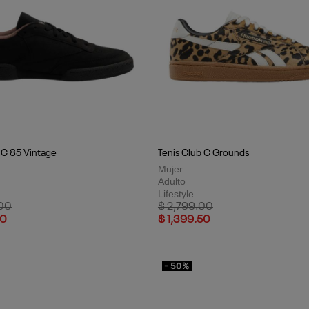
 C 85 Vintage
Tenis Club C Grounds
Mujer
Adulto
Lifestyle
uced from
to
Price reduced from
to
.00
$ 2,799.00
50
$ 1,399.50
- 50%