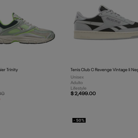
er Trinity
Tenis Club C Revenge Vintage Ii Ne
Unisex
Adulto
Lifestyle
uced from
to
00
$ 2,499.00
0
- 50%