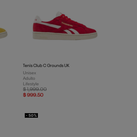
Tenis Club C Grounds UK
Unisex
Adulto
Lifestyle
Price reduced from
to
$ 1,999.00
$ 999.50
- 50%