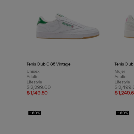
Tenis Club C 85 Vintage
Tenis Club
Unisex
Mujer
Adulto
Adulto
Lifestyle
Lifestyle
Price reduced from
to
Price red
$ 2,299.00
$ 2,499
$ 1,149.50
$ 1,249.
- 60%
- 60%