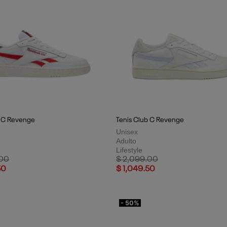
b C Revenge
Tenis Club C Revenge
Unisex
Adulto
Lifestyle
uced from
to
Price reduced from
to
.00
$ 2,099.00
50
$ 1,049.50
- 50%