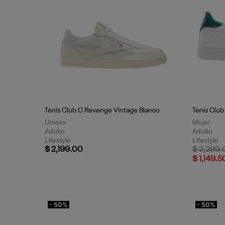
Tenis Club C Revenge Vintage Blanco
Tenis Club
Unisex
Mujer
Adulto
Adulto
Lifestyle
Lifestyle
Price red
$ 2,199.00
$ 2,299.
$ 1,149.5
- 50%
- 50%