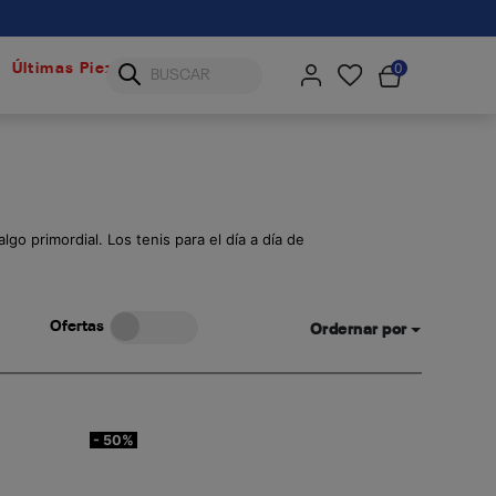
0
Últimas Piezas
go primordial. Los tenis para el día a día de
Ofertas
Ordernar por
- 50%