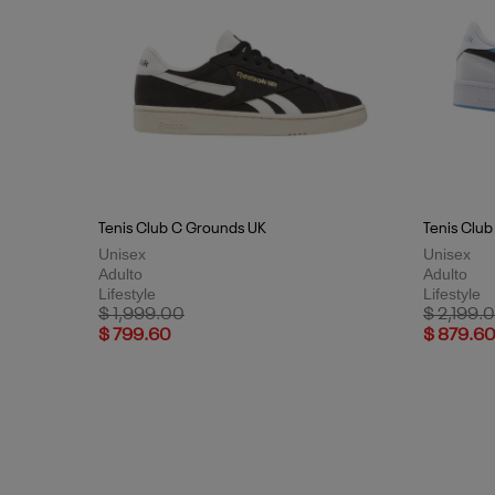
Tenis Club C Grounds UK
Tenis Club
Unisex
Unisex
Adulto
Adulto
Lifestyle
Lifestyle
Price reduced from
to
Price red
$ 1,999.00
$ 2,199.
$ 799.60
$ 879.6