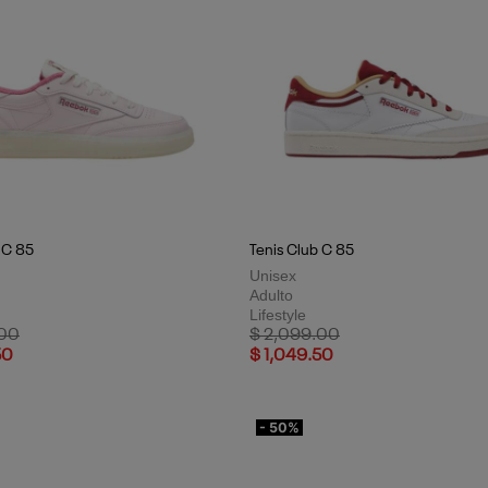
 C 85
Tenis Club C 85
Unisex
Adulto
Lifestyle
uced from
to
Price reduced from
to
.00
$ 2,099.00
50
$ 1,049.50
- 50%