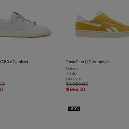
 C 85 x Clueless
Tenis Club C Grounds UK
Unisex
Adulto
Lifestyle
uced from
to
Price reduced from
to
.00
$ 1,999.00
50
$ 999.50
- 50%