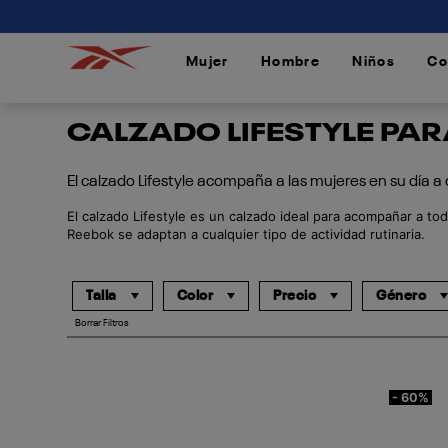
connectif
Mujer
Hombre
Niños
Co
/
/
/
CALZADO LIFESTYLE PA
El calzado Lifestyle acompaña a las mujeres en su día a
El calzado Lifestyle es un calzado ideal para acompañar a tod
Reebok se adaptan a cualquier tipo de actividad rutinaria.
Talla
Color
Precio
Género
Borrar Filtros
- 60%