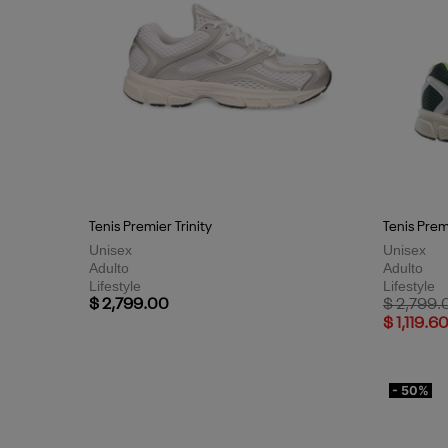
Tenis Premier Trinity
Tenis Premi
Unisex
Unisex
Adulto
Adulto
Lifestyle
Lifestyle
Price red
$ 2,799.00
$ 2,799.
$ 1,119.6
- 50%