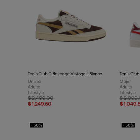
Tenis Club C Revenge Vintage Ii Blanco
Tenis Clu
Unisex
Mujer
Adulto
Adulto
Lifestyle
Lifestyle
Price reduced from
to
Price red
$ 2,499.00
$ 2,099
$ 1,249.50
$ 1,049.
- 50%
- 50%