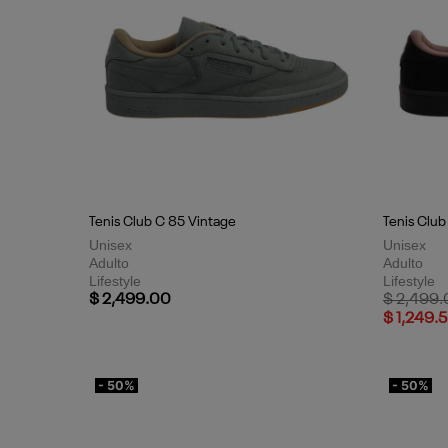
Tenis Club C 85 Vintage
Tenis Club
Unisex
Unisex
Adulto
Adulto
Lifestyle
Lifestyle
Price red
$ 2,499.00
$ 2,499
$ 1,249.
- 50%
- 50%