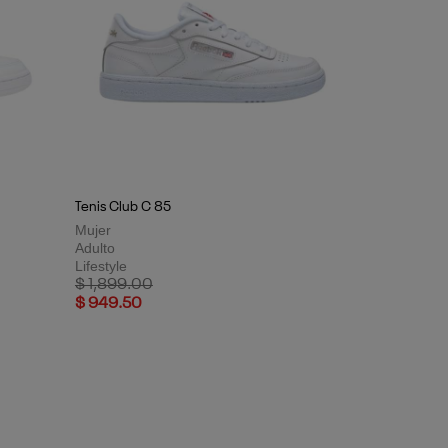
Tenis Club C 85
Mujer
Adulto
Lifestyle
Price reduced from
to
$ 1,899.00
$ 949.50