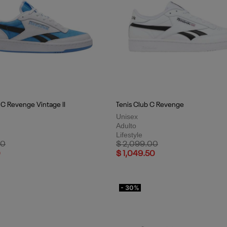
 C Revenge Vintage II
Tenis Club C Revenge
Unisex
Adulto
Lifestyle
uced from
to
Price reduced from
to
00
$ 2,099.00
0
$ 1,049.50
- 30%