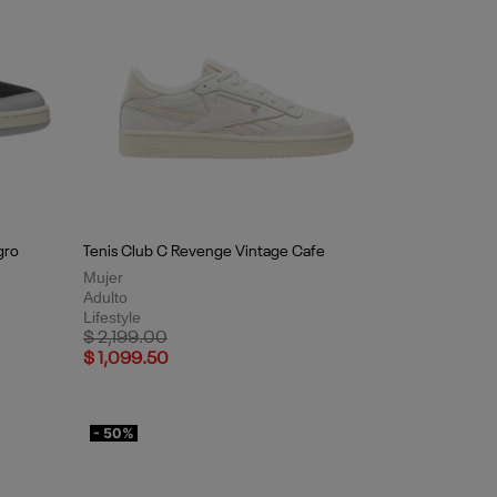
gro
Tenis Club C Revenge Vintage Cafe
Mujer
Adulto
Lifestyle
Price reduced from
to
$ 2,199.00
$ 1,099.50
- 50%