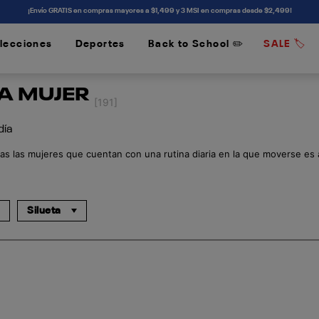
¡Envío GRATIS en compras mayores a $1,499 y 3 MSI en compras desde $2,499!
lecciones
Deportes
Back to School ✏️
SALE 🏷️
/
/
RA MUJER
[191]
 día
as las mujeres que cuentan con una rutina diaria en la que moverse es al
Silueta