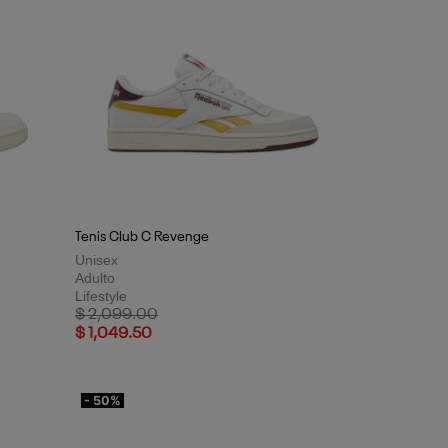
Tenis Club C Revenge
Unisex
Adulto
Lifestyle
Price reduced from
to
$ 2,099.00
$ 1,049.50
- 50%