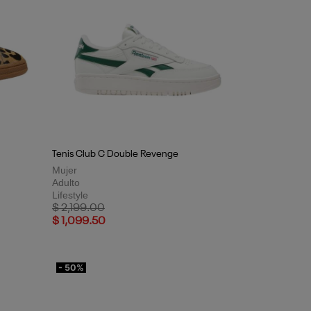
Tenis Club C Double Revenge
Mujer
Adulto
Lifestyle
Price reduced from
to
$ 2,199.00
$ 1,099.50
- 50%