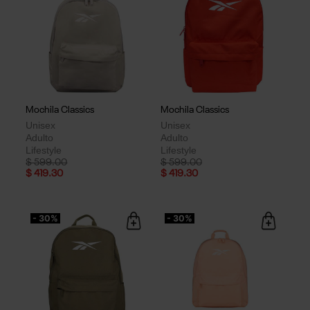
Mochila Classics
Mochila Classics
Unisex
Unisex
Adulto
Adulto
Lifestyle
Lifestyle
Price reduced from
to
Price reduced from
to
$ 599.00
$ 599.00
$ 419.30
$ 419.30
- 30%
- 30%