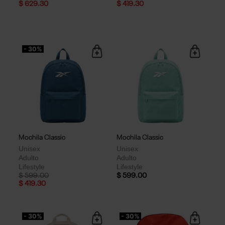
$ 629.30
$ 419.30
- 30%
Mochila Classic
Mochila Classic
Unisex
Unisex
Adulto
Adulto
Lifestyle
Lifestyle
Price reduced from
to
$ 599.00
$ 599.00
$ 419.30
- 30%
- 30%