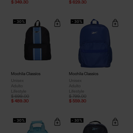
$ 349.30
$ 629.30
- 30%
- 30%
Mochila Classics
Mochila Classics
Unisex
Unisex
Adulto
Adulto
Lifestyle
Lifestyle
Price reduced from
to
Price reduced from
to
$ 699.00
$ 799.00
$ 489.30
$ 559.30
- 30%
- 30%