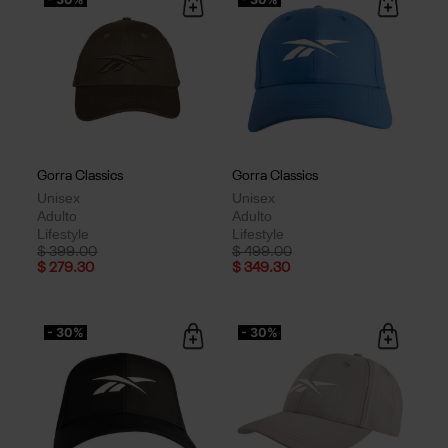
Gorra Classics
Gorra Classics
Unisex
Unisex
Adulto
Adulto
Lifestyle
Lifestyle
Price reduced from
to
Price reduced from
to
$ 399.00
$ 499.00
$ 279.30
$ 349.30
- 30%
- 30%