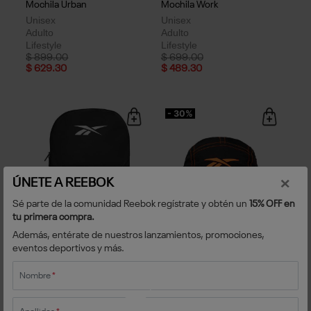
Mochila Urban
Mochila Work
Unisex
Unisex
Adulto
Adulto
Lifestyle
Lifestyle
Price reduced from
to
Price reduced from
to
$ 899.00
$ 699.00
$ 629.30
$ 489.30
- 30%
×
ÚNETE A REEBOK
Sé parte de la comunidad Reebok regístrate y obtén un
15% OFF en
tu primera compra.
Además, entérate de nuestros lanzamientos, promociones,
Mochila XOLOS Classic
Gorra Athlete Essentials
eventos deportivos y más.
Unisex
Unisex
Adulto
Adulto
Fútbol
Fútbol
Nombre
*
Price reduced from
to
$ 599.00
$ 499.00
$ 349.30