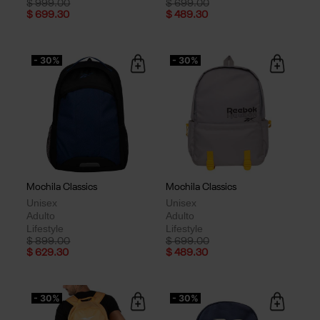
Price reduced from
to
Price reduced from
to
$ 999.00
$ 699.00
$ 699.30
$ 489.30
- 30%
- 30%
Mochila Classics
Mochila Classics
Unisex
Unisex
Adulto
Adulto
Lifestyle
Lifestyle
Price reduced from
to
Price reduced from
to
$ 899.00
$ 699.00
$ 629.30
$ 489.30
- 30%
- 30%