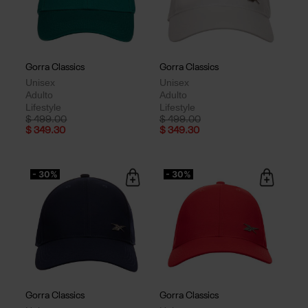
Gorra Classics
Gorra Classics
Unisex
Unisex
Adulto
Adulto
Lifestyle
Lifestyle
Price reduced from
to
Price reduced from
to
$ 499.00
$ 499.00
$ 349.30
$ 349.30
- 30%
- 30%
Gorra Classics
Gorra Classics