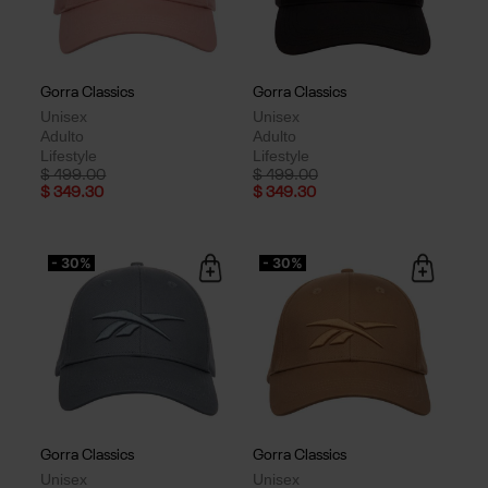
Gorra Classics
Gorra Classics
Unisex
Unisex
Adulto
Adulto
Lifestyle
Lifestyle
Price reduced from
to
Price reduced from
to
$ 499.00
$ 499.00
$ 349.30
$ 349.30
- 30%
- 30%
Gorra Classics
Gorra Classics
Unisex
Unisex