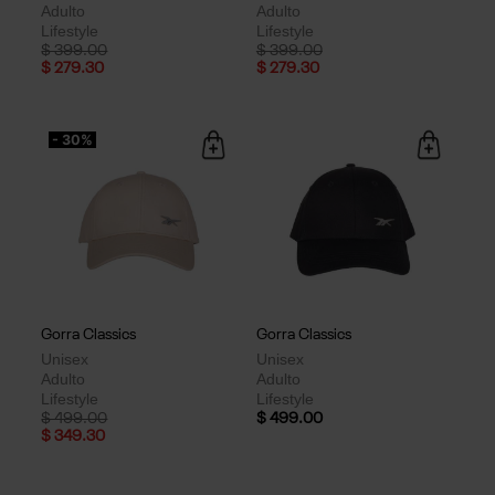
Adulto
Adulto
Lifestyle
Lifestyle
Price reduced from
to
Price reduced from
to
$ 399.00
$ 399.00
$ 279.30
$ 279.30
- 30%
Gorra Classics
Gorra Classics
Unisex
Unisex
Adulto
Adulto
Lifestyle
Lifestyle
Price reduced from
to
$ 499.00
$ 499.00
$ 349.30