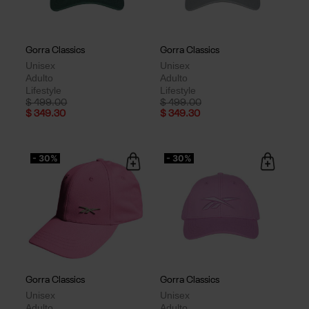
Gorra Classics
Gorra Classics
Unisex
Unisex
Adulto
Adulto
Lifestyle
Lifestyle
Price reduced from
to
Price reduced from
to
$ 499.00
$ 499.00
$ 349.30
$ 349.30
- 30%
- 30%
Gorra Classics
Gorra Classics
Unisex
Unisex
Adulto
Adulto