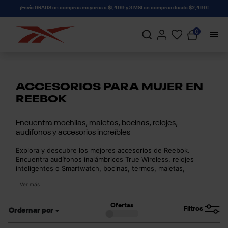
connectif
¡Envío GRATIS en compras mayores a $1,499 y 3 MSI en compras desde $2,499!
0
ACCESORIOS PARA MUJER EN
REEBOK
Encuentra mochilas, maletas, bocinas, relojes,
audífonos y accesorios increíbles
Explora y descubre los mejores accesorios de Reebok.
Encuentra audífonos inalámbricos True Wireless, relojes
inteligentes o Smartwatch, bocinas, termos, maletas,
mochilas, balones, cangureras, gorras y mucho más con
Ver más
la calidad y resistencia de Reebok. Descubre la mejor
tecnología y accesorios para llevar al máximo tu estilo
deportivo.
Ofertas
Filtros
Ordernar por