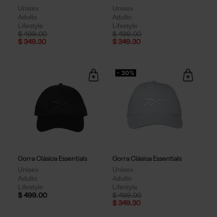
Unisex
Unisex
Adulto
Adulto
Lifestyle
Lifestyle
Price reduced from
to
Price reduced from
to
$ 499.00
$ 499.00
$ 349.30
$ 349.30
- 30%
Gorra Clásica Essentials
Gorra Clásica Essentials
Unisex
Unisex
Adulto
Adulto
Lifestyle
Lifestyle
Price reduced from
to
$ 499.00
$ 499.00
$ 349.30