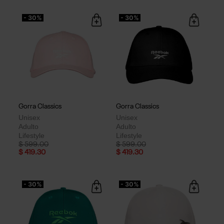
- 30%
- 30%
Gorra Classics
Gorra Classics
Unisex
Unisex
Adulto
Adulto
Lifestyle
Lifestyle
Price reduced from
to
Price reduced from
to
$ 599.00
$ 599.00
$ 419.30
$ 419.30
- 30%
- 30%