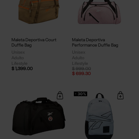
Maleta Deportiva Court
Maleta Deportiva
Duffle Bag
Performance Duffle Bag
Unisex
Unisex
Adulto
Adulto
Lifestyle
Lifestyle
Price reduced from
to
$ 1,399.00
$ 999.00
$ 699.30
- 30%