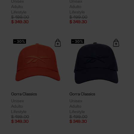
Unisex
Unisex
Adulto
Adulto
Lifestyle
Lifestyle
Price reduced from
to
Price reduced from
to
$ 499.00
$ 499.00
$ 349.30
$ 349.30
- 30%
- 30%
Gorra Classics
Gorra Classics
Unisex
Unisex
Adulto
Adulto
Lifestyle
Lifestyle
Price reduced from
to
Price reduced from
to
$ 499.00
$ 499.00
$ 349.30
$ 349.30