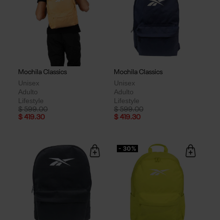
Mochila Classics
Mochila Classics
Unisex
Unisex
Adulto
Adulto
Lifestyle
Lifestyle
Price reduced from
to
Price reduced from
to
$ 599.00
$ 599.00
$ 419.30
$ 419.30
- 30%