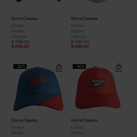
Gorra Classics
Gorra Classics
Unisex
Unisex
Adulto
Adulto
Lifestyle
Lifestyle
Price reduced from
to
Price reduced from
to
$ 499.00
$ 499.00
$ 349.30
$ 349.30
- 30%
- 30%
Gorra Classics
Gorra Classics
Unisex
Unisex
Adulto
Adulto