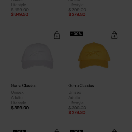
Lifestyle
Lifestyle
Price reduced from
to
Price reduced from
to
$ 499.00
$ 399.00
$ 349.30
$ 279.30
- 30%
Gorra Classics
Gorra Classics
Unisex
Unisex
Adulto
Adulto
Lifestyle
Lifestyle
Price reduced from
to
$ 399.00
$ 399.00
$ 279.30
- 30%
- 30%