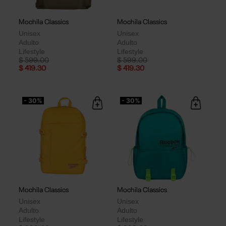
Mochila Classics
Mochila Classics
Unisex
Unisex
Adulto
Adulto
Lifestyle
Lifestyle
Price reduced from
to
Price reduced from
to
$ 599.00
$ 599.00
$ 419.30
$ 419.30
- 30%
- 30%
Mochila Classics
Mochila Classics
Unisex
Unisex
Adulto
Adulto
Lifestyle
Lifestyle