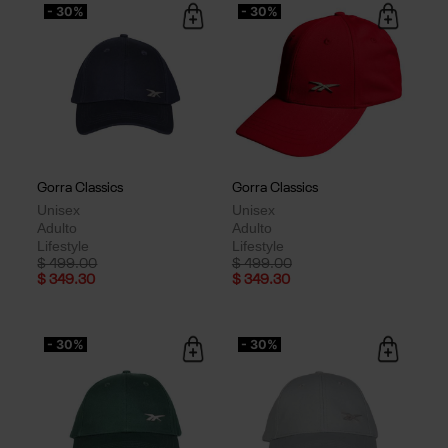
- 30%
- 30%
Gorra Classics
Gorra Classics
Unisex
Unisex
Adulto
Adulto
Lifestyle
Lifestyle
Price reduced from
to
Price reduced from
to
$ 499.00
$ 499.00
$ 349.30
$ 349.30
- 30%
- 30%