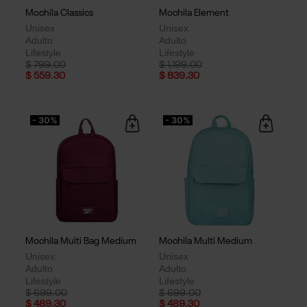
Mochila Classics
Mochila Element
Unisex
Unisex
Adulto
Adulto
Lifestyle
Lifestyle
Price reduced from
to
Price reduced from
to
$ 799.00
$ 1,199.00
$ 559.30
$ 839.30
- 30%
- 30%
Mochila Multi Bag Medium
Mochila Multi Medium
Unisex
Unisex
Adulto
Adulto
Lifestyle
Lifestyle
Price reduced from
to
Price reduced from
to
$ 699.00
$ 699.00
$ 489.30
$ 489.30