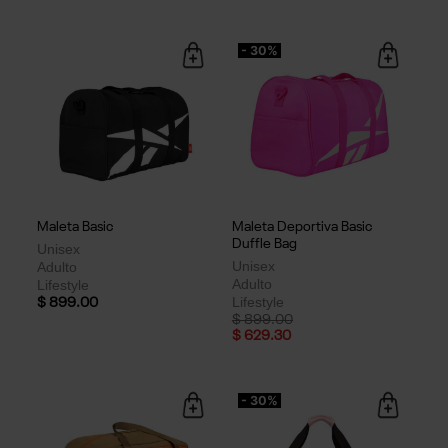
- 30%
Maleta Basic
Maleta Deportiva Basic
Duffle Bag
Unisex
Unisex
Adulto
Adulto
Lifestyle
Lifestyle
$ 899.00
Price reduced from
to
$ 899.00
$ 629.30
- 30%