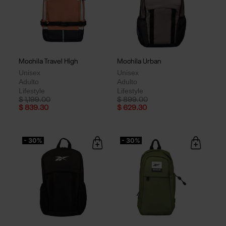
Mochila Travel High
Mochila Urban
Unisex
Unisex
Adulto
Adulto
Lifestyle
Lifestyle
Price reduced from
to
Price reduced from
to
$ 1,199.00
$ 899.00
$ 839.30
$ 629.30
- 30%
- 30%