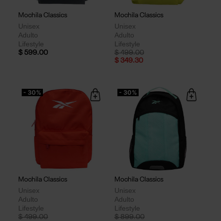
Mochila Classics
Mochila Classics
Unisex
Unisex
Adulto
Adulto
Lifestyle
Lifestyle
Price reduced from
to
$ 599.00
$ 499.00
$ 349.30
- 30%
- 30%
Mochila Classics
Mochila Classics
Unisex
Unisex
Adulto
Adulto
Lifestyle
Lifestyle
Price reduced from
to
Price reduced from
to
$ 499.00
$ 899.00