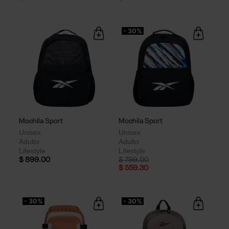
- 30%
Mochila Sport
Mochila Sport
Unisex
Unisex
Adulto
Adulto
Lifestyle
Lifestyle
Price reduced from
to
$ 899.00
$ 799.00
$ 559.30
- 30%
- 30%