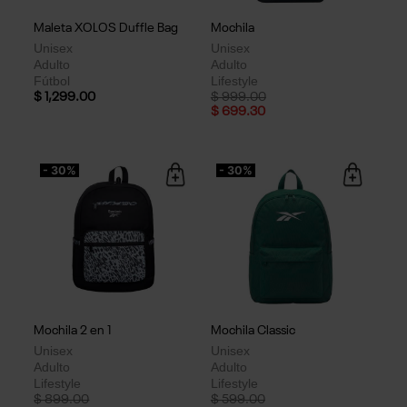
Maleta XOLOS Duffle Bag
Mochila
Unisex
Unisex
Adulto
Adulto
Fútbol
Lifestyle
Price reduced from
to
$ 1,299.00
$ 999.00
$ 699.30
- 30%
- 30%
Mochila 2 en 1
Mochila Classic
Unisex
Unisex
Adulto
Adulto
Lifestyle
Lifestyle
Price reduced from
to
Price reduced from
to
$ 899.00
$ 599.00