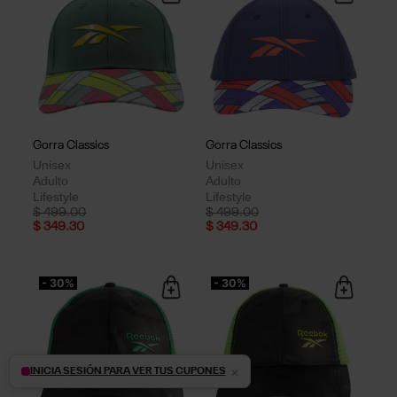
Gorra Classics
Gorra Classics
Unisex
Unisex
Adulto
Adulto
Lifestyle
Lifestyle
Price reduced from
to
Price reduced from
to
$ 499.00
$ 499.00
$ 349.30
$ 349.30
- 30%
- 30%
×
INICIA SESIÓN PARA VER TUS CUPONES