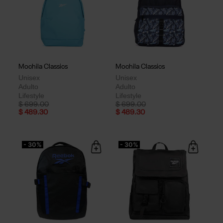
Mochila Classics
Mochila Classics
Unisex
Unisex
Adulto
Adulto
Lifestyle
Lifestyle
Price reduced from
to
Price reduced from
to
$ 699.00
$ 699.00
$ 489.30
$ 489.30
- 30%
- 30%