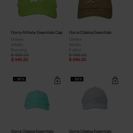
Gorra Athlete Essentials Cap
Gorra Clásica Essentials
Unisex
Unisex
Adulto
Adulto
Running
Fútbol
Price reduced from
to
Price reduced from
to
$ 499.00
$ 499.00
$ 349.30
$ 349.30
- 30%
- 30%
Gorra Clásica Essentials
Gorra Clásica Essentials