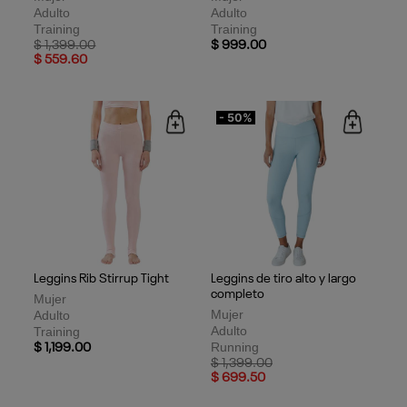
Adulto
Adulto
Training
Training
Price reduced from
to
$ 1,399.00
$ 999.00
$ 559.60
- 50%
Leggins Rib Stirrup Tight
Leggins de tiro alto y largo
completo
Mujer
Mujer
Adulto
Adulto
Training
Running
$ 1,199.00
Price reduced from
to
$ 1,399.00
$ 699.50