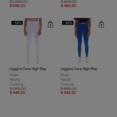
Price reduced from
to
Price reduced from
to
$ 1,299.00
$ 999.00
$ 649.50
$ 499.50
- 50%
- 50%
Leggins Core High Rise
Leggins Core High Rise
Mujer
Mujer
Adulto
Adulto
Training
Training
Price reduced from
to
Price reduced from
to
$ 899.00
$ 899.00
$ 449.50
$ 449.50