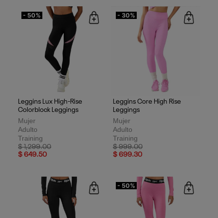
- 50%
- 30%
Leggins Lux High-Rise
Leggins Core High Rise
Colorblock Leggings
Leggings
Mujer
Mujer
Adulto
Adulto
Training
Training
Price reduced from
to
Price reduced from
to
$ 1,299.00
$ 999.00
$ 649.50
$ 699.30
- 50%