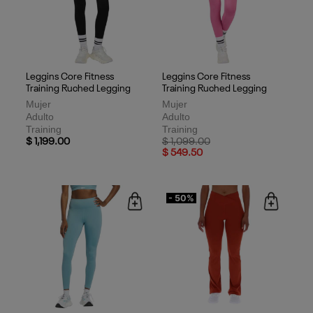
Leggins Core Fitness
Leggins Core Fitness
Training Ruched Legging
Training Ruched Legging
Mujer
Mujer
Adulto
Adulto
Training
Training
Price reduced from
to
$ 1,199.00
$ 1,099.00
$ 549.50
- 50%