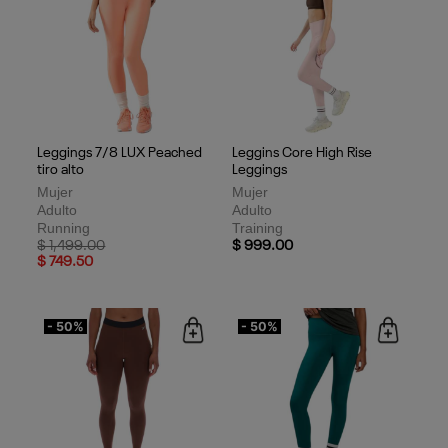
Leggings 7/8 LUX Peached
Leggins Core High Rise
tiro alto
Leggings
Mujer
Mujer
Adulto
Adulto
Running
Training
Price reduced from
to
$ 1,499.00
$ 999.00
$ 749.50
- 50%
- 50%