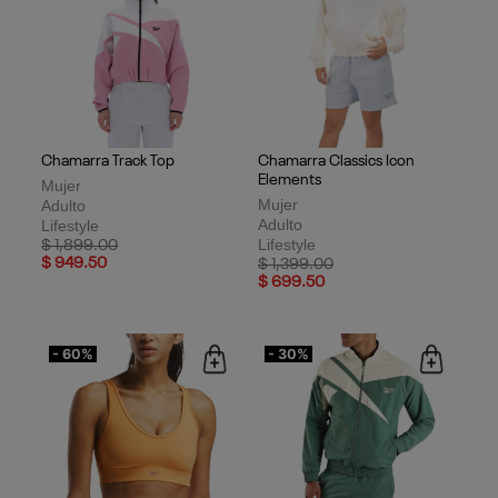
Chamarra Track Top
Chamarra Classics Icon
Elements
Mujer
Mujer
Adulto
Adulto
Lifestyle
Lifestyle
Price reduced from
to
$ 1,899.00
$ 949.50
Price reduced from
to
$ 1,399.00
$ 699.50
- 60%
- 30%