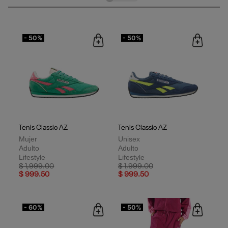
contemporáneo.
- 50%
- 50%
Tenis Classic AZ
Tenis Classic AZ
Mujer
Unisex
Adulto
Adulto
Lifestyle
Lifestyle
Price reduced from
to
Price reduced from
to
$ 1,999.00
$ 1,999.00
$ 999.50
$ 999.50
- 60%
- 50%