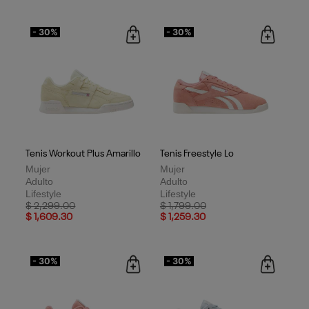
- 30%
- 30%
Tenis Workout Plus Amarillo
Tenis Freestyle Lo
Mujer
Mujer
Adulto
Adulto
Lifestyle
Lifestyle
Price reduced from
to
Price reduced from
to
$ 2,299.00
$ 1,799.00
$ 1,609.30
$ 1,259.30
- 30%
- 30%