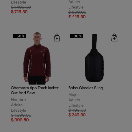
Adulto
Lifestyle
Lifestyle
Price reduced from
to
$ 1,499.00
$ 749.50
Price reduced from
to
$ 899.00
$ 449.50
- 50%
- 30%
Chamarra tipo Track Jacket
Bolso Classics Sling
Cut And Sew
Mujer
Hombre
Adulto
Adulto
Lifestyle
Lifestyle
Price reduced from
to
$ 499.00
Price reduced from
to
$ 349.30
$ 1,999.00
$ 999.50