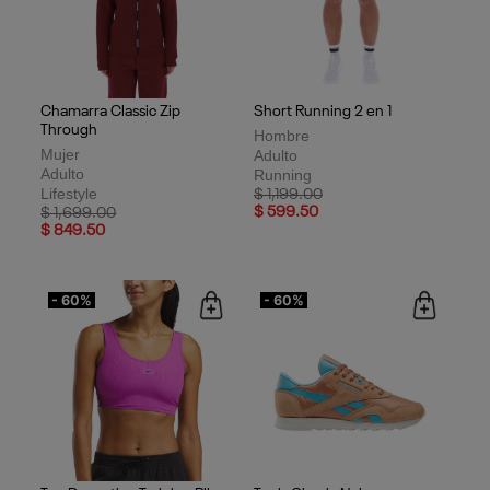
Chamarra Classic Zip
Short Running 2 en 1
Through
Hombre
Mujer
Adulto
Adulto
Running
Lifestyle
Price reduced from
to
$ 1,199.00
Price reduced from
to
$ 599.50
$ 1,699.00
$ 849.50
- 60%
- 60%