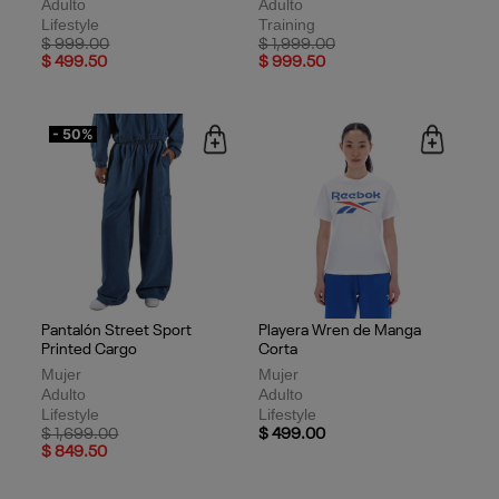
Adulto
Adulto
Lifestyle
Training
Price reduced from
to
Price reduced from
to
$ 999.00
$ 1,999.00
$ 499.50
$ 999.50
- 50%
Pantalón Street Sport
Playera Wren de Manga
Printed Cargo
Corta
Mujer
Mujer
Adulto
Adulto
Lifestyle
Lifestyle
Price reduced from
to
$ 1,699.00
$ 499.00
$ 849.50