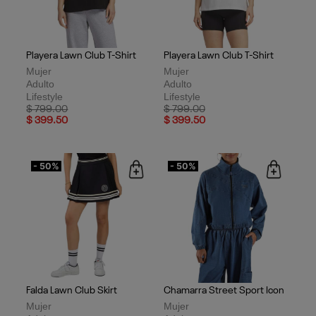
Playera Lawn Club T-Shirt
Playera Lawn Club T-Shirt
Mujer
Mujer
Adulto
Adulto
Lifestyle
Lifestyle
Price reduced from
to
Price reduced from
to
$ 799.00
$ 799.00
$ 399.50
$ 399.50
- 50%
- 50%
Falda Lawn Club Skirt
Chamarra Street Sport Icon
Mujer
Mujer