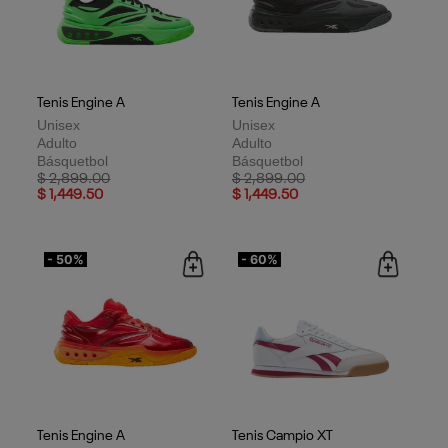
Tenis Engine A
Tenis Engine A
Unisex
Unisex
Adulto
Adulto
Básquetbol
Básquetbol
Price reduced from
to
Price reduced from
to
$ 2,899.00
$ 2,899.00
$ 1,449.50
$ 1,449.50
- 50%
- 60%
Tenis Engine A
Tenis Campio XT