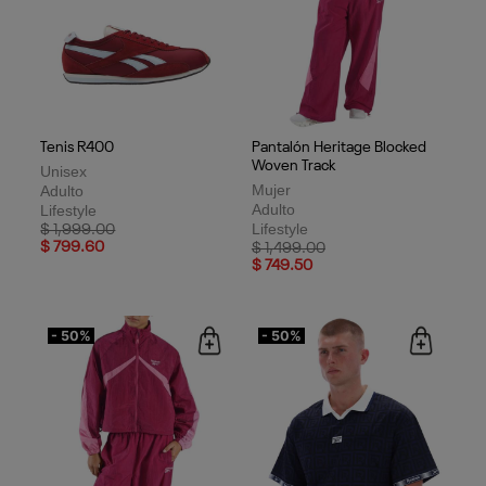
Tenis R400
Pantalón Heritage Blocked
Woven Track
Unisex
Mujer
Adulto
Adulto
Lifestyle
Lifestyle
Price reduced from
to
$ 1,999.00
$ 799.60
Price reduced from
to
$ 1,499.00
$ 749.50
- 50%
- 50%