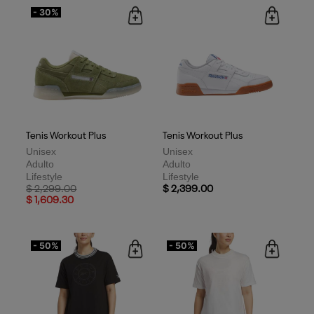
- 30%
Tenis Workout Plus
Tenis Workout Plus
Unisex
Unisex
Adulto
Adulto
Lifestyle
Lifestyle
Price reduced from
to
$ 2,299.00
$ 2,399.00
$ 1,609.30
- 50%
- 50%