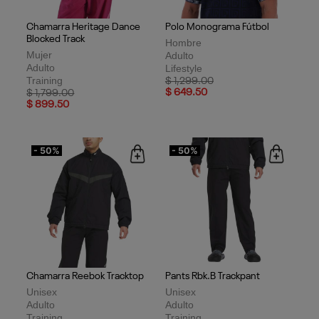
Chamarra Heritage Dance
Polo Monograma Fútbol
Blocked Track
Hombre
Mujer
Adulto
Adulto
Lifestyle
Training
Price reduced from
to
$ 1,299.00
Price reduced from
to
$ 649.50
$ 1,799.00
$ 899.50
- 50%
- 50%
Chamarra Reebok Tracktop
Pants Rbk.B Trackpant
Unisex
Unisex
Adulto
Adulto
Training
Training