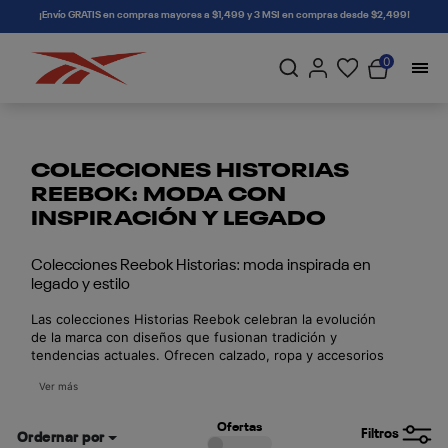
connectif
¡Envío GRATIS en compras mayores a $1,499 y 3 MSI en compras desde $2,499!
0
COLECCIONES HISTORIAS
REEBOK: MODA CON
INSPIRACIÓN Y LEGADO
Colecciones Reebok Historias: moda inspirada en
legado y estilo
Las colecciones Historias Reebok celebran la evolución
de la marca con diseños que fusionan tradición y
tendencias actuales. Ofrecen calzado, ropa y accesorios
con estilo, comodidad y calidad. Cada colección cuenta
Ver más
una historia única, ya sea inspirada en el deporte, la
cultura urbana o colaboraciones con figuras influyentes.
Estas ediciones son perfectas para quienes buscan
Ofertas
Filtros
Ordernar por
piezas especiales con valor histórico y un toque