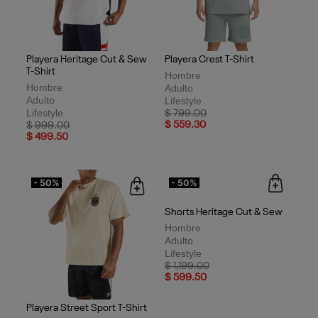
Playera Heritage Cut & Sew
Playera Crest T-Shirt
T-Shirt
Hombre
Hombre
Adulto
Adulto
Lifestyle
Lifestyle
Price reduced from
to
$ 799.00
Price reduced from
to
$ 559.30
$ 999.00
$ 499.50
- 50%
- 50%
Shorts Heritage Cut & Sew
Hombre
Adulto
Lifestyle
Price reduced from
to
$ 1,199.00
$ 599.50
Playera Street Sport T-Shirt