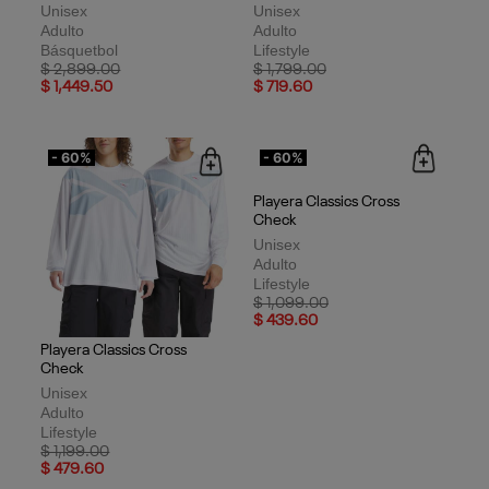
Unisex
Unisex
Adulto
Adulto
Básquetbol
Lifestyle
Price reduced from
to
Price reduced from
to
$ 2,899.00
$ 1,799.00
$ 1,449.50
$ 719.60
- 60%
- 60%
Playera Classics Cross
Check
Unisex
Adulto
Lifestyle
Price reduced from
to
$ 1,099.00
$ 439.60
Playera Classics Cross
Check
Unisex
Adulto
Lifestyle
Price reduced from
to
$ 1,199.00
$ 479.60