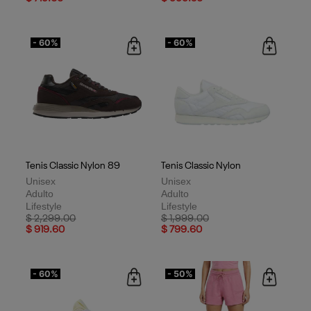
- 60%
- 60%
Tenis Classic Nylon 89
Tenis Classic Nylon
Unisex
Unisex
Adulto
Adulto
Lifestyle
Lifestyle
Price reduced from
to
Price reduced from
to
$ 2,299.00
$ 1,999.00
$ 919.60
$ 799.60
- 60%
- 50%