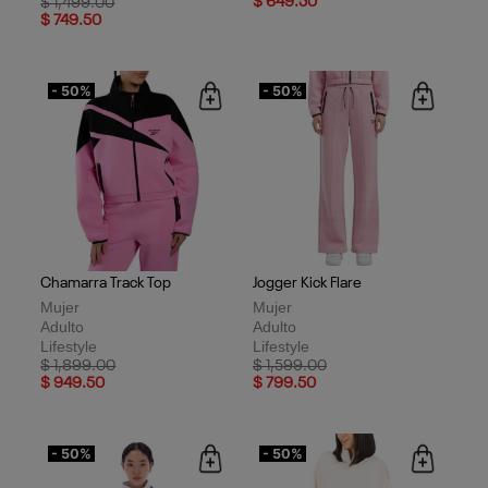
Price reduced from
to
$ 649.50
$ 1,499.00
$ 749.50
- 50%
- 50%
Chamarra Track Top
Jogger Kick Flare
Mujer
Mujer
Adulto
Adulto
Lifestyle
Lifestyle
Price reduced from
to
Price reduced from
to
$ 1,899.00
$ 1,599.00
$ 949.50
$ 799.50
- 50%
- 50%