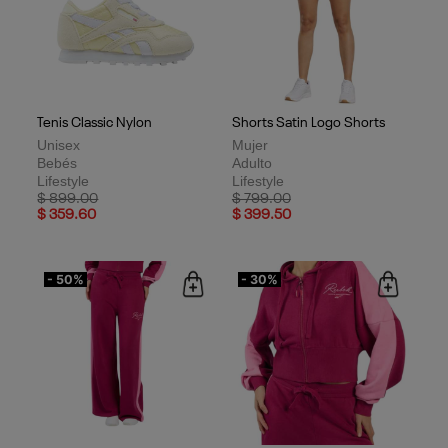
Tenis Classic Nylon
Shorts Satin Logo Shorts
Unisex
Mujer
Bebés
Adulto
Lifestyle
Lifestyle
Price reduced from
to
Price reduced from
to
$ 899.00
$ 799.00
$ 359.60
$ 399.50
- 50%
- 30%