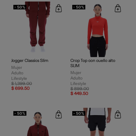
- 50%
- 50%
Jogger Classics Slim
Crop Top con cuello alto
SLIM
Mujer
Mujer
Adulto
Adulto
Lifestyle
Lifestyle
Price reduced from
to
$ 1,399.00
$ 699.50
Price reduced from
to
$ 899.00
$ 449.50
- 50%
- 50%