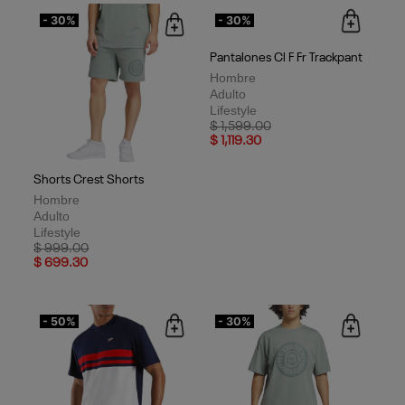
- 30%
- 30%
Shorts Crest Shorts
Pantalones Cl F Fr Trackpant
Hombre
Hombre
Adulto
Adulto
Lifestyle
Lifestyle
Price reduced from
to
Price reduced from
to
$ 999.00
$ 1,599.00
$ 699.30
$ 1,119.30
- 50%
- 30%