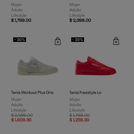
Mujer
Mujer
Adulto
Adulto
Lifestyle
Lifestyle
$ 1,799.00
$ 2,399.00
- 30%
- 30%
Tenis Workout Plus Gris
Tenis Freestyle Lo
Mujer
Mujer
Adulto
Adulto
Lifestyle
Lifestyle
Price reduced from
to
Price reduced from
to
$ 2,299.00
$ 1,799.00
$ 1,609.30
$ 1,259.30