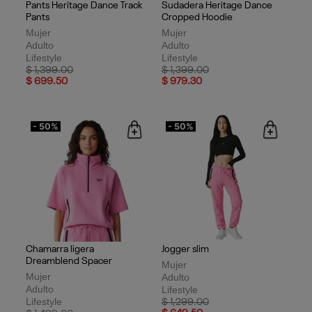
Pants Heritage Dance Track
Sudadera Heritage Dance
Pants
Cropped Hoodie
Mujer
Mujer
Adulto
Adulto
Lifestyle
Lifestyle
Price reduced from
to
Price reduced from
to
$ 1,399.00
$ 1,399.00
$ 699.50
$ 979.30
- 50%
- 50%
Chamarra ligera
Jogger slim
Dreamblend Spacer
Mujer
Mujer
Adulto
Adulto
Lifestyle
Lifestyle
Price reduced from
to
$ 1,299.00