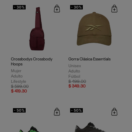
- 30%
- 30%
Crossbodys Crossbody
Gorra Clásica Essentials
Hoops
Unisex
Mujer
Adulto
Adulto
Fútbol
Lifestyle
Price reduced from
to
$ 499.00
Price reduced from
to
$ 349.30
$ 599.00
$ 419.30
- 50%
- 50%