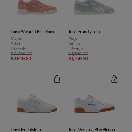
Tenis Workout Plus Rosa
Tenis Freestyle Lo
Mujer
Mujer
Adulto
Adulto
Lifestyle
Lifestyle
Price reduced from
to
Price reduced from
to
$ 2,299.00
$ 1,799.00
$ 1,609.30
$ 1,259.30
Tenis Freestyle Lo
Tenis Workout Plus Blanco