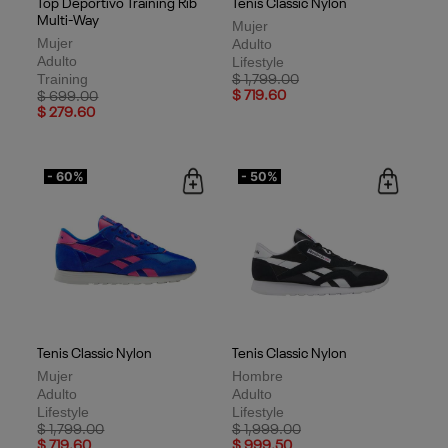
Top Deportivo Training Rib
Tenis Classic Nylon
Multi-Way
Mujer
Mujer
Adulto
Adulto
Lifestyle
Training
Price reduced from
to
$ 1,799.00
Price reduced from
to
$ 719.60
$ 699.00
$ 279.60
- 60%
- 50%
Tenis Classic Nylon
Tenis Classic Nylon
Mujer
Hombre
Adulto
Adulto
Lifestyle
Lifestyle
Price reduced from
to
Price reduced from
to
$ 1,799.00
$ 1,999.00
$ 719.60
$ 999.50