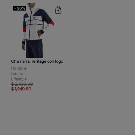
- 50%
Chamarra Heritage con logo
Hombre
Adulto
Lifestyle
Price reduced from
to
$ 2,499.00
$ 1,249.50