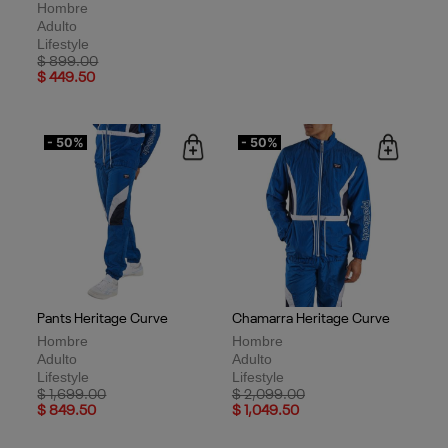
Hombre
Adulto
Lifestyle
Price reduced from
to
$ 899.00
$ 449.50
- 50%
- 50%
Pants Heritage Curve
Chamarra Heritage Curve
Hombre
Hombre
Adulto
Adulto
Lifestyle
Lifestyle
Price reduced from
to
Price reduced from
to
$ 1,699.00
$ 2,099.00
$ 849.50
$ 1,049.50