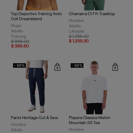
Top Deportivo Training Activ
Chamarra Cl F Fr Tracktop
Coll Dreamblend
Hombre
Mujer
Adulto
Adulto
Lifestyle
Training
Price reduced from
to
$ 1,799.00
Price reduced from
to
$ 1,259.30
$ 999.00
$ 399.60
- 50%
- 50%
Pants Heritage Cut & Sew
Playera Classics Melvin
Mountain SS Tee
Hombre
Hombre
Adulto