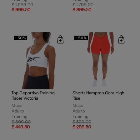
Price reduced from
to
Price reduced from
to
$ 1,999.00
$ 1,799.00
$ 999.50
$ 899.50
- 50%
- 50%
Top Deportivo Training
Shorts Hampton Core High
Racer Victoria
Rise
Mujer
Mujer
Adulto
Adulto
Training
Training
Price reduced from
to
Price reduced from
to
$ 899.00
$ 599.00
$ 449.50
$ 299.50