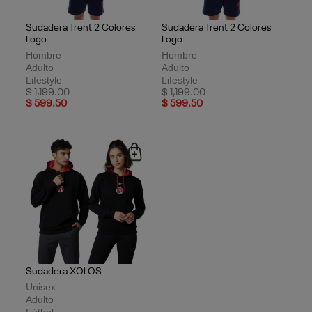
Sudadera Trent 2 Colores
Sudadera Trent 2 Colores
Logo
Logo
Hombre
Hombre
Adulto
Adulto
Lifestyle
Lifestyle
Price reduced from
to
Price reduced from
to
$ 1,199.00
$ 1,199.00
$ 599.50
$ 599.50