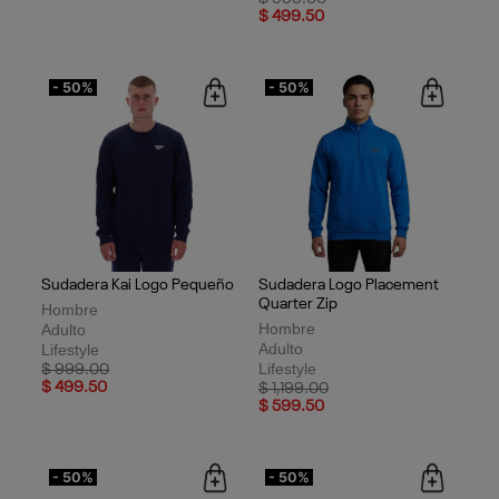
$ 499.50
$ 499.50
- 50%
- 50%
Sudadera Kai Logo Pequeño
Sudadera Logo Placement
Quarter Zip
Hombre
Hombre
Adulto
Adulto
Lifestyle
Lifestyle
Price reduced from
to
$ 999.00
$ 499.50
Price reduced from
to
$ 1,199.00
$ 599.50
- 50%
- 50%