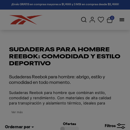
connectif
¡Envío GRATIS en compras mayores a $1,499 y 3 MSI en compras desde $2,499!
0
SUDADERAS PARA HOMBRE
REEBOK: COMODIDAD Y ESTILO
DEPORTIVO
Sudaderas Reebok para hombre: abrigo, estilo y
comodidad en todo momento.
Sudaderas Reebok para hombre que combinan estilo,
comodidad y rendimiento. Con materiales de alta calidad
para transpiración y aislamiento térmico, ideales para
entrenar o uso diario. Disponibles en varios colores y
Ver más
cortes. Compra online con envío seguro en todo México.
Ofertas
Filtros
Ordernar por