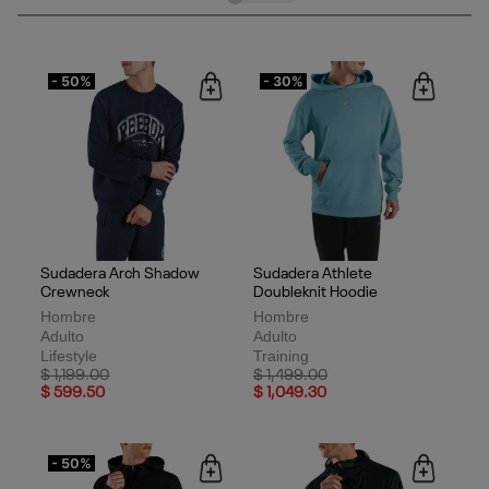
- 50%
- 30%
Sudadera Arch Shadow
Sudadera Athlete
Crewneck
Doubleknit Hoodie
Hombre
Hombre
Adulto
Adulto
Lifestyle
Training
Price reduced from
to
Price reduced from
to
$ 1,199.00
$ 1,499.00
$ 599.50
$ 1,049.30
- 50%