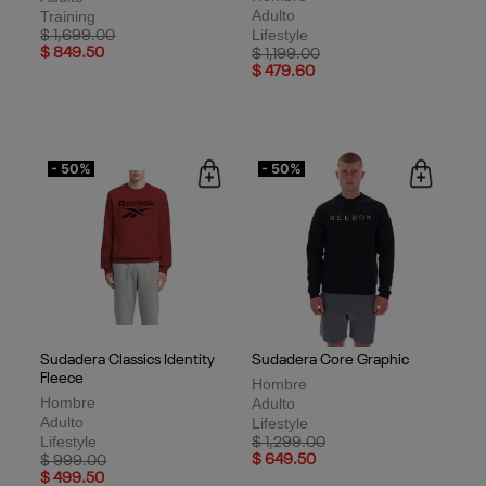
Adulto
Training
Lifestyle
Price reduced from
to
$ 1,699.00
$ 849.50
Price reduced from
to
$ 1,199.00
$ 479.60
- 50%
- 50%
Sudadera Classics Identity
Sudadera Core Graphic
Fleece
Hombre
Hombre
Adulto
Adulto
Lifestyle
Lifestyle
Price reduced from
to
$ 1,299.00
Price reduced from
to
$ 649.50
$ 999.00
$ 499.50