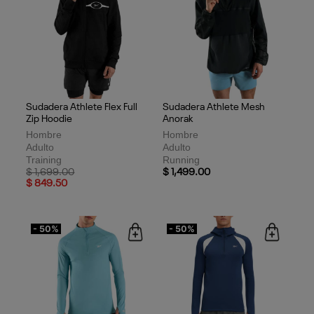
Sudadera Athlete Flex Full
Sudadera Athlete Mesh
Zip Hoodie
Anorak
Hombre
Hombre
Adulto
Adulto
Training
Running
Price reduced from
to
$ 1,699.00
$ 1,499.00
$ 849.50
- 50%
- 50%