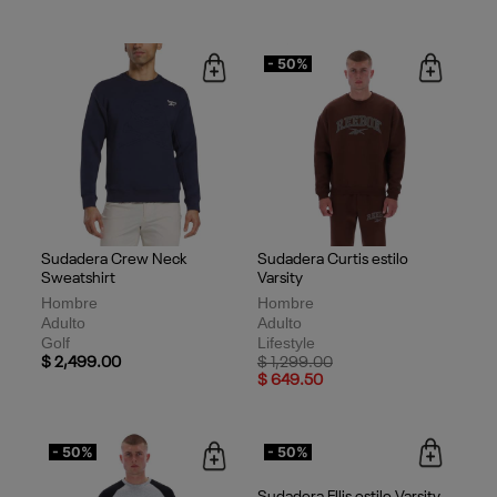
- 50%
Sudadera Crew Neck
Sudadera Curtis estilo
Sweatshirt
Varsity
Hombre
Hombre
Adulto
Adulto
Golf
Lifestyle
Price reduced from
to
$ 2,499.00
$ 1,299.00
$ 649.50
- 50%
- 50%