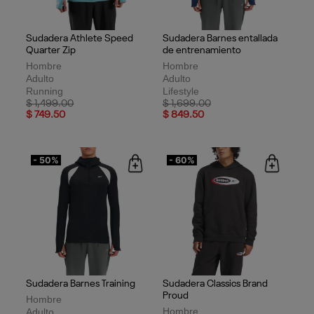
Sudadera Athlete Speed
Sudadera Barnes entallada
Quarter Zip
de entrenamiento
Hombre
Hombre
Adulto
Adulto
Running
Lifestyle
Price reduced from
to
Price reduced from
to
$ 1,499.00
$ 1,699.00
$ 749.50
$ 849.50
- 50%
- 60%
Sudadera Barnes Training
Sudadera Classics Brand
Proud
Hombre
Hombre
Adulto