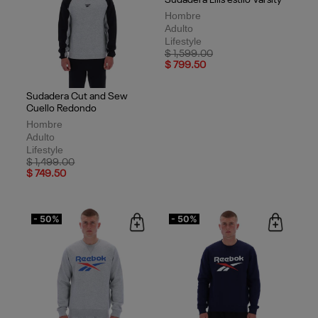
Sudadera Cut and Sew
Sudadera Ellis estilo Varsity
Cuello Redondo
Hombre
Hombre
Adulto
Adulto
Lifestyle
Lifestyle
Price reduced from
to
$ 1,599.00
Price reduced from
to
$ 799.50
$ 1,499.00
$ 749.50
- 50%
- 50%