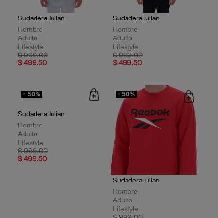
Sudadera Julian
Sudadera Julian
Hombre
Hombre
Adulto
Adulto
Lifestyle
Lifestyle
Price reduced from
to
Price reduced from
to
$ 999.00
$ 999.00
$ 499.50
$ 499.50
- 50%
- 50%
Sudadera Julian
Sudadera Julian
Hombre
Hombre
Adulto
Adulto
Lifestyle
Lifestyle
Price reduced from
to
Price reduced from
to
$ 999.00
$ 999.00