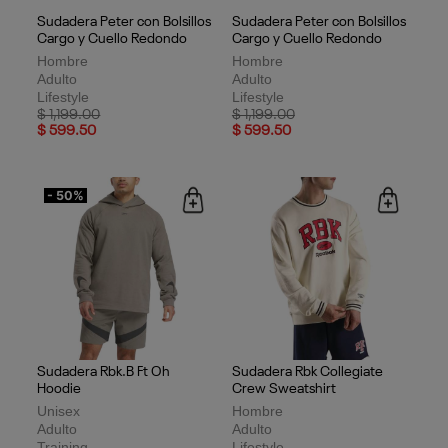
Sudadera Peter con Bolsillos
Sudadera Peter con Bolsillos
Cargo y Cuello Redondo
Cargo y Cuello Redondo
Hombre
Hombre
Adulto
Adulto
Lifestyle
Lifestyle
Price reduced from
to
Price reduced from
to
$ 1,199.00
$ 1,199.00
$ 599.50
$ 599.50
- 50%