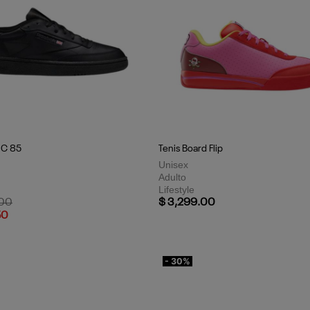
 C 85
Tenis Board Flip
Unisex
Adulto
Lifestyle
uced from
to
.00
$ 3,299.00
50
- 30%