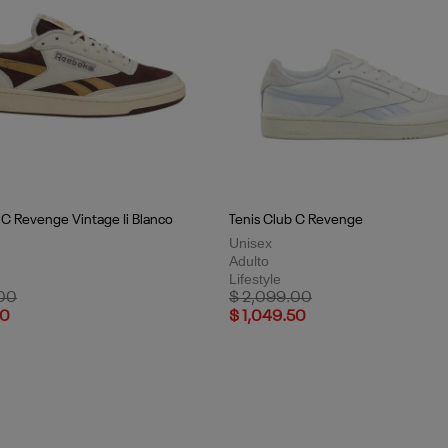
 C Revenge Vintage Ii Blanco
Tenis Club C Revenge
Unisex
Adulto
Lifestyle
uced from
to
Price reduced from
to
.00
$ 2,099.00
50
$ 1,049.50