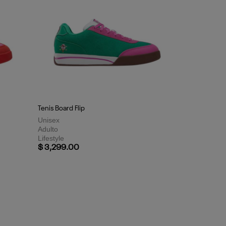
Tenis Board Flip
Unisex
Adulto
Lifestyle
$ 3,299.00