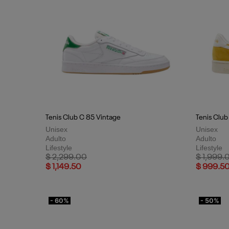
Tenis Club C 85 Vintage
Tenis Clu
Unisex
Unisex
Adulto
Adulto
Lifestyle
Lifestyle
Price reduced from
to
Price red
$ 2,299.00
$ 1,999.
$ 1,149.50
$ 999.5
- 60%
- 50%