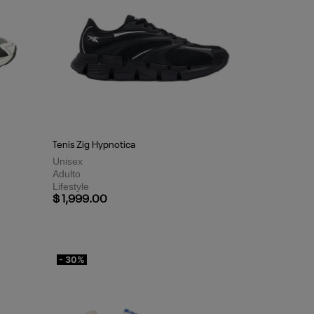
Tenis Zig Hypnotica
Unisex
Adulto
Lifestyle
$ 1,999.00
- 30%