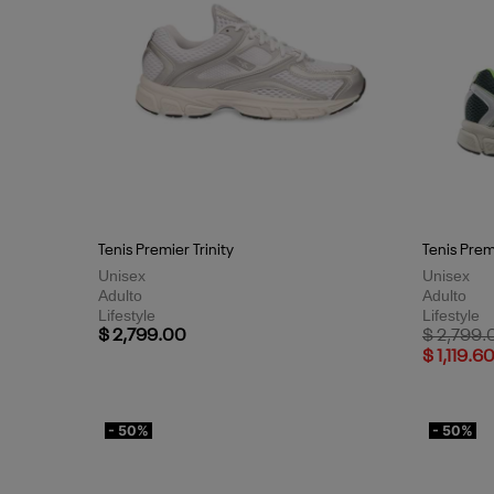
Tenis Premier Trinity
Tenis Premi
Unisex
Unisex
Adulto
Adulto
Lifestyle
Lifestyle
Price red
$ 2,799.00
$ 2,799.
$ 1,119.6
- 50%
- 50%