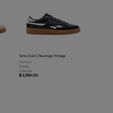
Tenis Club C Revenge Vintage
Hombre
Adulto
Lifestyle
$ 2,199.00