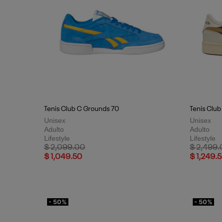
Tenis Club C Grounds 70
Tenis Club
Unisex
Unisex
Adulto
Adulto
Lifestyle
Lifestyle
Price reduced from
to
Price red
$ 2,099.00
$ 2,499
$ 1,049.50
$ 1,249.
- 50%
- 50%