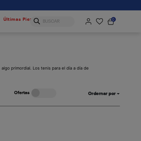
0
Últimas Piezas
lgo primordial. Los tenis para el día a día de
Ofertas
Ordernar por