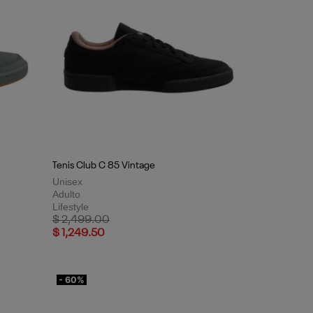
Tenis Club C 85 Vintage
Unisex
Adulto
Lifestyle
Price reduced from
to
$ 2,499.00
$ 1,249.50
- 60%