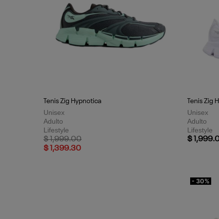
Tenis Zig Hypnotica
Tenis Zig 
Unisex
Unisex
Adulto
Adulto
Lifestyle
Lifestyle
Price reduced from
to
$ 1,999.00
$ 1,999.
$ 1,399.30
- 30%