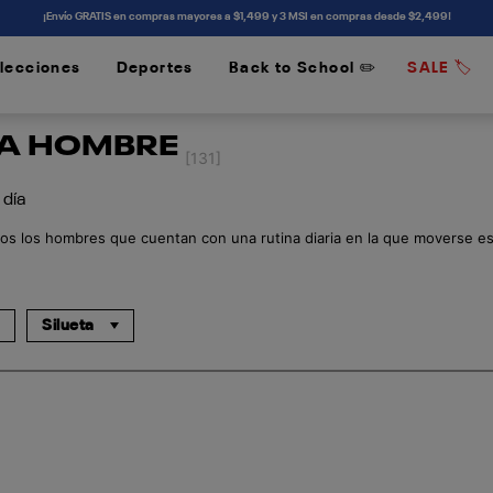
¡Envío GRATIS en compras mayores a $1,499 y 3 MSI en compras desde $2,499!
lecciones
Deportes
Back to School ✏️
SALE 🏷️
/
/
RA HOMBRE
[131]
 día
os los hombres que cuentan con una rutina diaria en la que moverse es a
Silueta