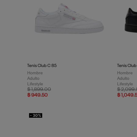
Tenis Club C 85
Tenis Club
Hombre
Hombre
Adulto
Adulto
Lifestyle
Lifestyle
Price reduced from
to
Price red
$ 1,899.00
$ 2,099
$ 949.50
$ 1,049.
- 30%