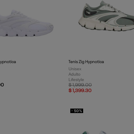
Hypnotica
Tenis Zig Hypnotica
Unisex
Adulto
Lifestyle
Price reduced from
to
00
$ 1,999.00
$ 1,399.30
- 50%