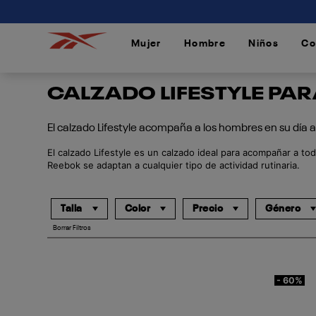
connectif
Mujer
Hombre
Niños
Co
/
/
/
CALZADO LIFESTYLE PA
El calzado Lifestyle acompaña a los hombres en su día a
El calzado Lifestyle es un calzado ideal para acompañar a tod
Reebok se adaptan a cualquier tipo de actividad rutinaria.
Talla
Color
Precio
Género
Borrar Filtros
- 60%