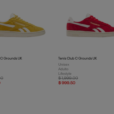
b C Grounds UK
Tenis Club C Grounds UK
Unisex
Adulto
Lifestyle
uced from
to
Price reduced from
to
00
$ 1,999.00
0
$ 999.50