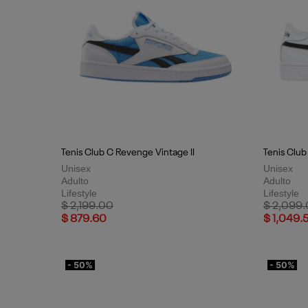
Tenis Club C Revenge Vintage II
Tenis Clu
Unisex
Unisex
Adulto
Adulto
Lifestyle
Lifestyle
Price reduced from
to
Price red
$ 2,199.00
$ 2,099
$ 879.60
$ 1,049.
- 50%
- 50%