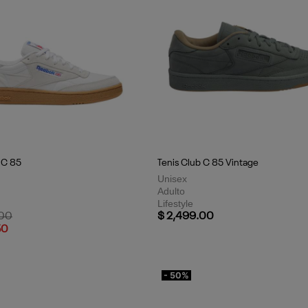
 C 85
Tenis Club C 85 Vintage
Unisex
Adulto
Lifestyle
uced from
to
.00
$ 2,499.00
50
- 50%