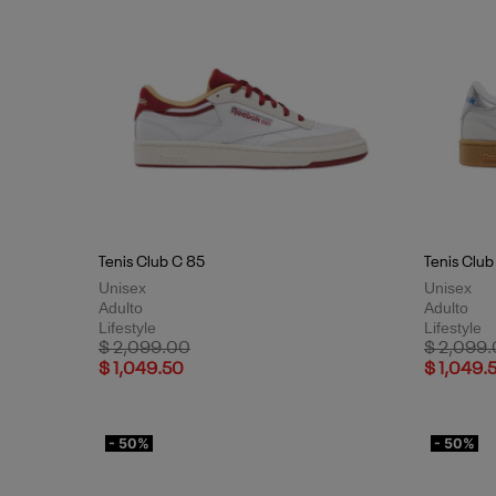
Tenis Club C 85
Tenis Club
Unisex
Unisex
Adulto
Adulto
Lifestyle
Lifestyle
Price reduced from
to
Price red
$ 2,099.00
$ 2,099
$ 1,049.50
$ 1,049.
- 50%
- 50%