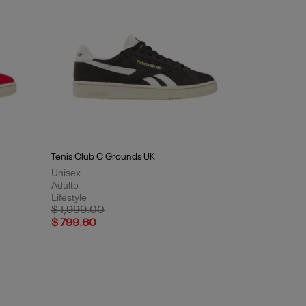
Tenis Club C Grounds UK
Unisex
Adulto
Lifestyle
Price reduced from
to
$ 1,999.00
$ 799.60