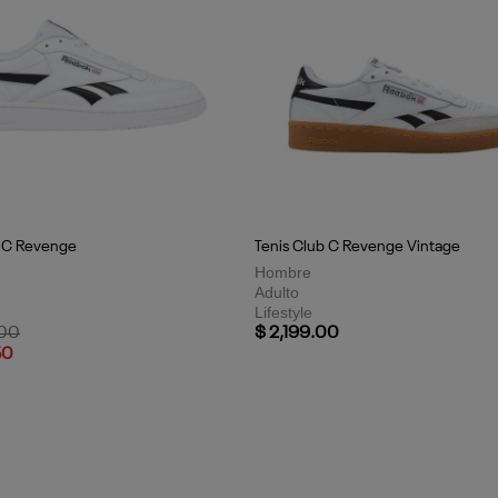
b C Revenge
Tenis Club C Revenge Vintage
Hombre
Adulto
Lifestyle
uced from
to
.00
$ 2,199.00
50