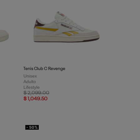
Tenis Club C Revenge
Unisex
Adulto
Lifestyle
Price reduced from
to
$ 2,099.00
$ 1,049.50
- 50%