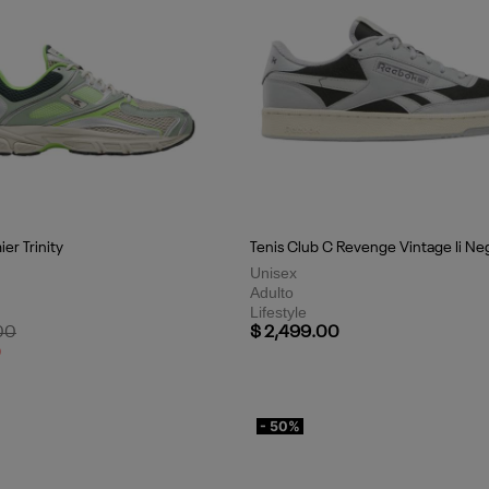
er Trinity
Tenis Club C Revenge Vintage Ii Ne
Unisex
Adulto
Lifestyle
uced from
to
00
$ 2,499.00
0
- 50%