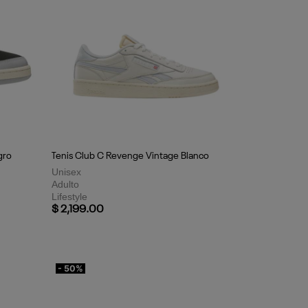
gro
Tenis Club C Revenge Vintage Blanco
Unisex
Adulto
Lifestyle
$ 2,199.00
- 50%